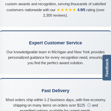
custom awards and recognition, serving thousands of satisfied
★★★★★
customers nationwide with our
4.9/5
rating (over
2,300 reviews).
Expert Customer Service
Our knowledgeable team in Michigan and New York provides
personalized guidance for every recognition need, ensuring
you find the perfect award solution.
Fast Delivery
Most orders ship within 1-2 business days, with free economy
shipping on many items on orders over $125
ⓘ
and
expedited options available for urgent needs.