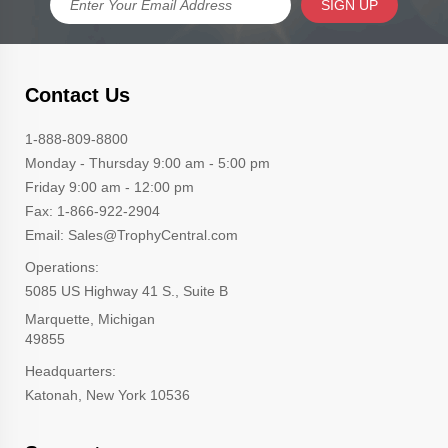
SIGN UP
Contact Us
1-888-809-8800
Monday - Thursday 9:00 am - 5:00 pm
Friday 9:00 am - 12:00 pm
Fax: 1-866-922-2904
Email: Sales@TrophyCentral.com
Operations:
5085 US Highway 41 S., Suite B
Marquette, Michigan
49855
Headquarters:
Katonah, New York 10536