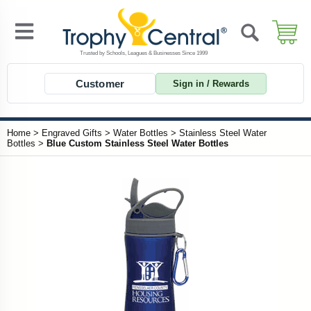
Customer
Sign in / Rewards
Home
>
Engraved Gifts
>
Water Bottles
>
Stainless Steel Water
Bottles
>
Blue Custom Stainless Steel Water Bottles