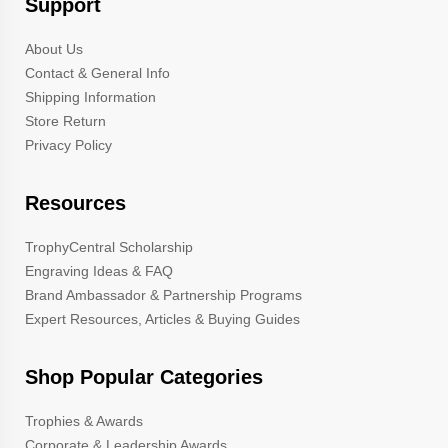
Support
About Us
Contact & General Info
Shipping Information
Store Return
Privacy Policy
Resources
TrophyCentral Scholarship
Engraving Ideas & FAQ
Brand Ambassador & Partnership Programs
Expert Resources, Articles & Buying Guides
Shop Popular Categories
Trophies & Awards
Corporate & Leadership Awards