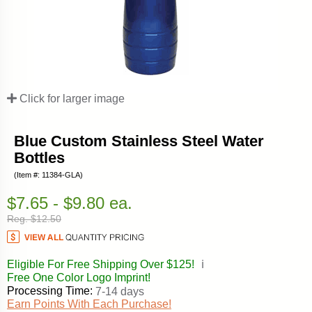
Click for larger image
Blue Custom Stainless Steel Water
Bottles
(Item #: 11384-GLA)
$7.65 - $9.80 ea.
Reg. $12.50
Eligible For Free Shipping Over $125!
ℹ️
Free One Color Logo Imprint!
Processing Time:
7-14 days
Earn Points With Each Purchase!