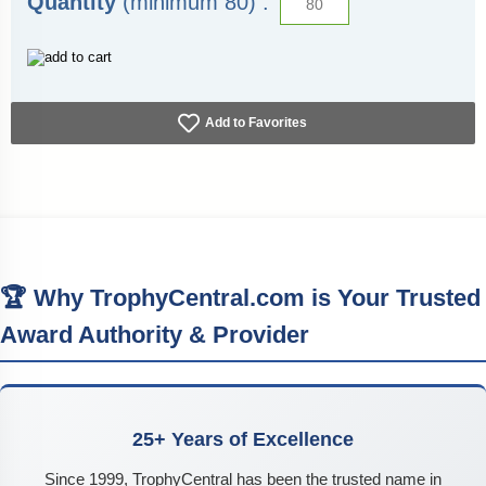
Quantity
(minimum 80) :
Add to Favorites
🏆 Why TrophyCentral.com is Your Trusted
Award Authority & Provider
25+ Years of Excellence
Since 1999, TrophyCentral has been the trusted name in