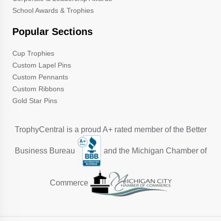
School Awards & Trophies
Popular Sections
Cup Trophies
Custom Lapel Pins
Custom Pennants
Custom Ribbons
Gold Star Pins
TrophyCentral is a proud A+ rated member of the Better
Business Bureau
and the Michigan Chamber of
Commerce