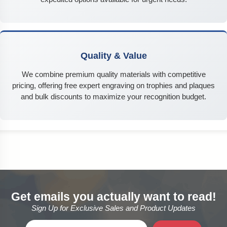
Quality & Value
We combine premium quality materials with competitive
pricing, offering free expert engraving on trophies and plaques
and bulk discounts to maximize your recognition budget.
Get emails you actually want to read!
Sign Up for Exclusive Sales and Product Updates