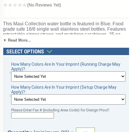
This Maui Collection water bottle is featured in Blue. Food
grade safe 18/8 single wall stainless steel bottles. Features
retractable sipper straws and matching carabiners. 25 oz.
size. Includes one-color, one-side imprint. Please allow 7-10
▼ Read More...
days from date artwork is received for processing. Ships
from: Aliquippa, Pennsylvania. SKU: 11384-gla.
How Many Colors Are In Your Imprint (Running Charge May
Apply)?:
How Many Colors Are In Your Imprint (Setup Charge May
Apply)?:
Please Enter Fax # (Including Area Code) for Design Proof: