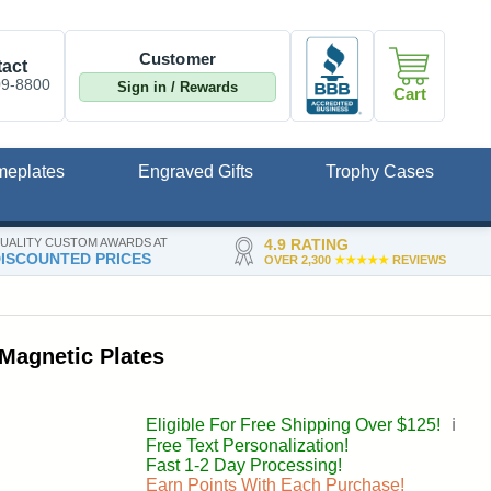
Customer
act
09-8800
Sign in / Rewards
Cart
meplates
Engraved Gifts
Trophy Cases
UALITY CUSTOM AWARDS AT
4.9 RATING
ISCOUNTED PRICES
OVER 2,300
★★★★★
REVIEWS
Magnetic Plates
Eligible For Free Shipping Over $125!
ℹ️
Free Text Personalization!
Fast 1-2 Day Processing!
Earn Points With Each Purchase!