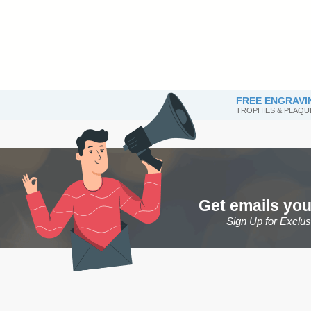
FREE ENGRAVI
TROPHIES & PLAQU
Get emails you
Sign Up for Exclu