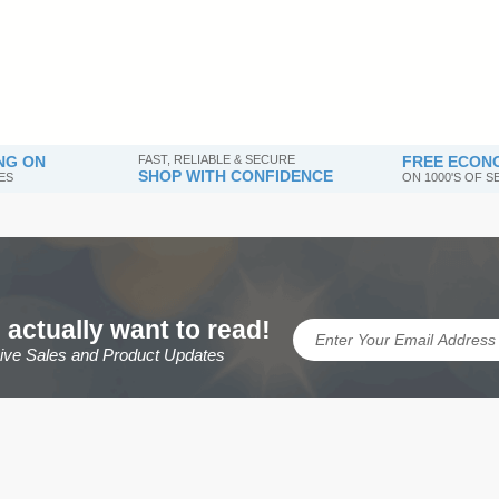
NG ON
FAST, RELIABLE & SECURE
FREE ECONO
SHOP WITH CONFIDENCE
ES
ON 1000'S OF 
 actually want to read!
sive Sales and Product Updates