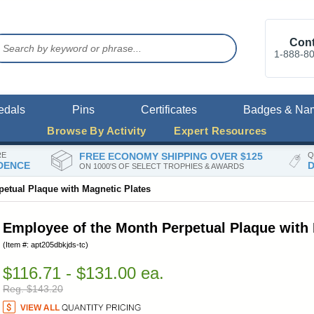
Cont
1-888-8
edals
Pins
Certificates
Badges & Na
Browse By Activity
Expert Resources
RE
FREE ECONOMY SHIPPING OVER $125
Q
DENCE
D
ON 1000'S OF SELECT TROPHIES & AWARDS
etual Plaque with Magnetic Plates
Employee of the Month Perpetual Plaque with 
(Item #: apt205dbkjds-tc)
$116.71 - $131.00 ea.
Reg. $143.20