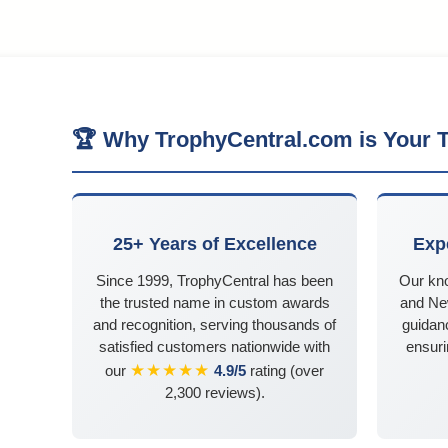
🏆 Why TrophyCentral.com is Your T
25+ Years of Excellence
Exp
Since 1999, TrophyCentral has been
Our kn
the trusted name in custom awards
and Ne
and recognition, serving thousands of
guidanc
satisfied customers nationwide with
ensuri
★★★★★
our
4.9/5
rating (over
2,300 reviews).