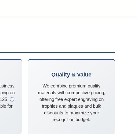
Quality & Value
business
We combine premium quality
ping on
materials with competitive pricing,
$125
ⓘ
offering free expert engraving on
ble for
trophies and plaques and bulk
discounts to maximize your
recognition budget.