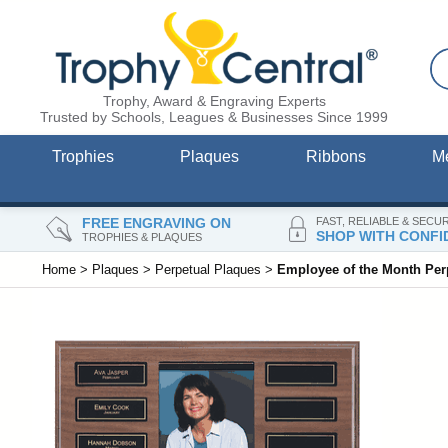
Trophy, Award & Engraving Experts
Trusted by Schools, Leagues & Businesses Since 1999
Trophies
Plaques
Ribbons
M
FREE ENGRAVING ON
FAST, RELIABLE & SECU
SHOP WITH CONFI
TROPHIES & PLAQUES
Home
>
Plaques
>
Perpetual Plaques
>
Employee of the Month Perp