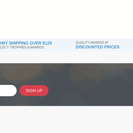
MY SHIPPING OVER $125
QUALITY AWARDS AT
DISCOUNTED PRICES
SELECT TROPHIES & AWARDS
SIGN UP