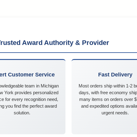
rusted Award Authority & Provider
ert Customer Service
Fast Delivery
owledgeable team in Michigan
Most orders ship within 1-2 
w York provides personalized
days, with free economy ship
e for every recognition need,
many items on orders over 
ng you find the perfect award
and expedited options availa
solution.
urgent needs.