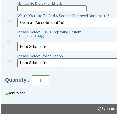
Nameplate Engraving - Line 2:
Would You Like To Add A Second Engraved Nameplate?:
Please Select LOGO Engraving Option:
(
Logo / Artwork Help
)
Please Select Proof Option:
Quantity
:
Add to F