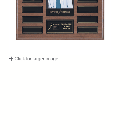
Click for larger image