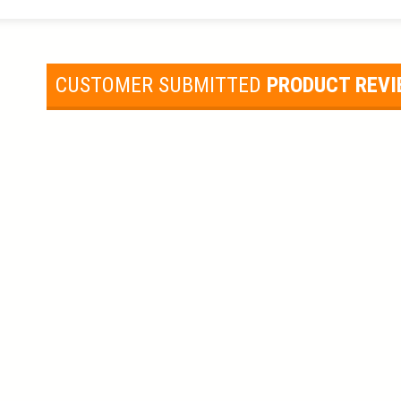
CUSTOMER SUBMITTED
PRODUCT REV