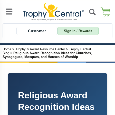
Customer
Sign in / Rewards
Home
>
Trophy & Award Resource Center
>
Trophy Central
Blog
>
Religious Award Recognition Ideas for Churches,
Synagogues, Mosques, and Houses of Worship
Religious Award
Recognition Ideas