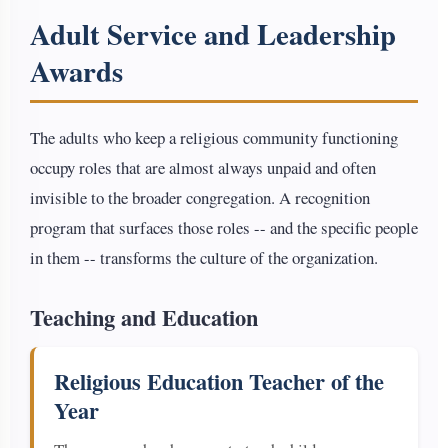
Adult Service and Leadership
Awards
The adults who keep a religious community functioning
occupy roles that are almost always unpaid and often
invisible to the broader congregation. A recognition
program that surfaces those roles -- and the specific people
in them -- transforms the culture of the organization.
Teaching and Education
Religious Education Teacher of the
Year