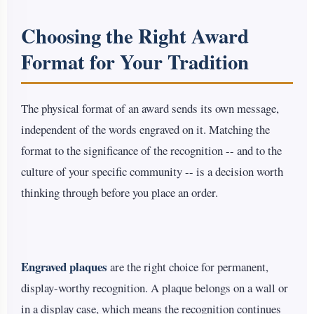
Choosing the Right Award
Format for Your Tradition
The physical format of an award sends its own message,
independent of the words engraved on it. Matching the
format to the significance of the recognition -- and to the
culture of your specific community -- is a decision worth
thinking through before you place an order.
Engraved plaques
are the right choice for permanent,
display-worthy recognition. A plaque belongs on a wall or
in a display case, which means the recognition continues