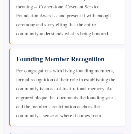
meaning -- Cornerstone, Covenant Service,
Foundation Award -- and present it with enough
ceremony and storytelling that the entire
community understands what is being honored.
Founding Member Recognition
For congregations with living founding members,
formal recognition of their role in establishing the
community is an act of institutional memory. An
engraved plaque that documents the founding year
and the member's contribution anchors the
community's sense of where it comes from.