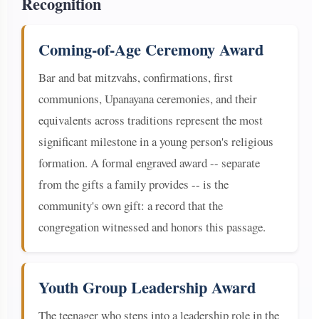
Recognition
Coming-of-Age Ceremony Award
Bar and bat mitzvahs, confirmations, first
communions, Upanayana ceremonies, and their
equivalents across traditions represent the most
significant milestone in a young person's religious
formation. A formal engraved award -- separate
from the gifts a family provides -- is the
community's own gift: a record that the
congregation witnessed and honors this passage.
Youth Group Leadership Award
The teenager who steps into a leadership role in the