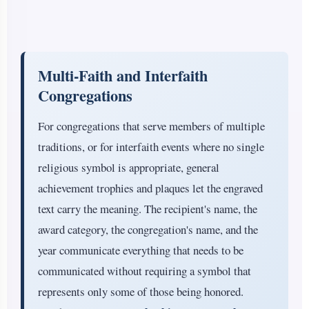
Multi-Faith and Interfaith
Congregations
For congregations that serve members of multiple
traditions, or for interfaith events where no single
religious symbol is appropriate, general
achievement trophies and plaques let the engraved
text carry the meaning. The recipient's name, the
award category, the congregation's name, and the
year communicate everything that needs to be
communicated without requiring a symbol that
represents only some of those being honored.