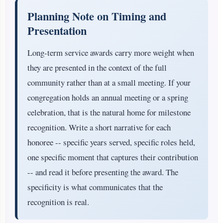
Planning Note on Timing and
Presentation
Long-term service awards carry more weight when
they are presented in the context of the full
community rather than at a small meeting. If your
congregation holds an annual meeting or a spring
celebration, that is the natural home for milestone
recognition. Write a short narrative for each
honoree -- specific years served, specific roles held,
one specific moment that captures their contribution
-- and read it before presenting the award. The
specificity is what communicates that the
recognition is real.