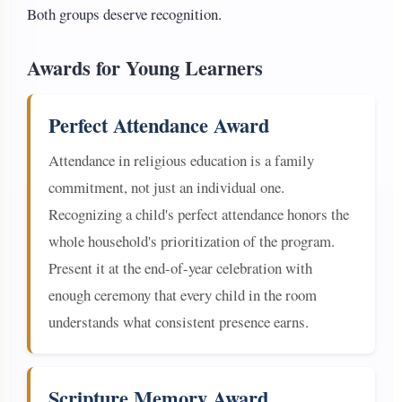
Both groups deserve recognition.
Awards for Young Learners
Perfect Attendance Award
Attendance in religious education is a family
commitment, not just an individual one.
Recognizing a child's perfect attendance honors the
whole household's prioritization of the program.
Present it at the end-of-year celebration with
enough ceremony that every child in the room
understands what consistent presence earns.
Scripture Memory Award