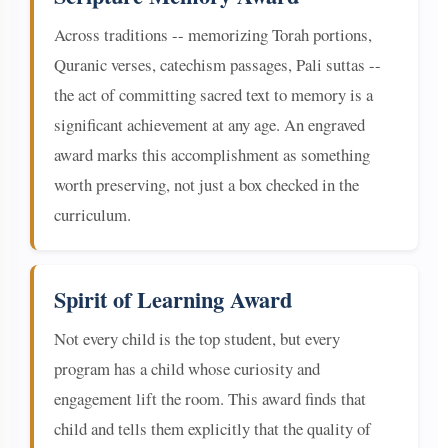
Across traditions -- memorizing Torah portions,
Quranic verses, catechism passages, Pali suttas --
the act of committing sacred text to memory is a
significant achievement at any age. An engraved
award marks this accomplishment as something
worth preserving, not just a box checked in the
curriculum.
Spirit of Learning Award
Not every child is the top student, but every
program has a child whose curiosity and
engagement lift the room. This award finds that
child and tells them explicitly that the quality of