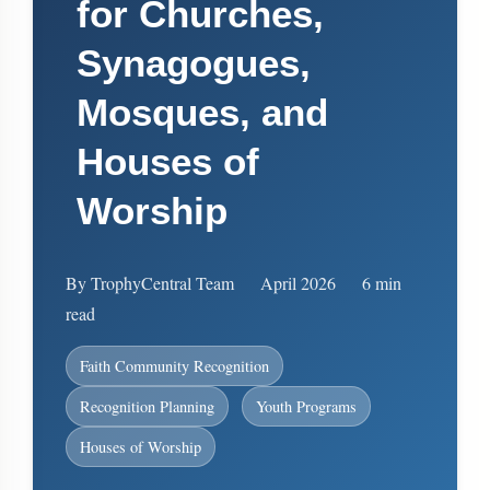
for Churches,
Synagogues,
Mosques, and
Houses of
Worship
By TrophyCentral Team
April 2026
6 min
read
Faith Community Recognition
Recognition Planning
Youth Programs
Houses of Worship