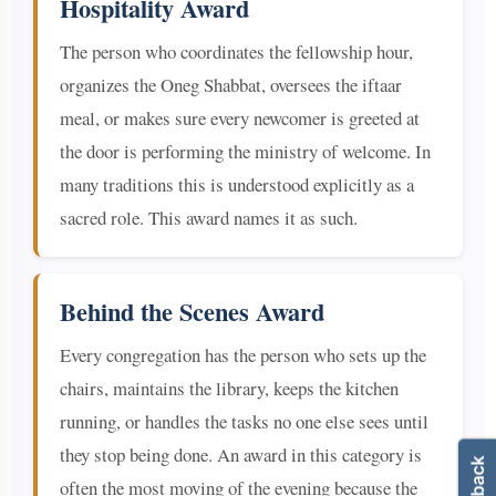
Hospitality Award
The person who coordinates the fellowship hour,
organizes the Oneg Shabbat, oversees the iftaar
meal, or makes sure every newcomer is greeted at
the door is performing the ministry of welcome. In
many traditions this is understood explicitly as a
sacred role. This award names it as such.
Behind the Scenes Award
Every congregation has the person who sets up the
chairs, maintains the library, keeps the kitchen
running, or handles the tasks no one else sees until
they stop being done. An award in this category is
often the most moving of the evening because the