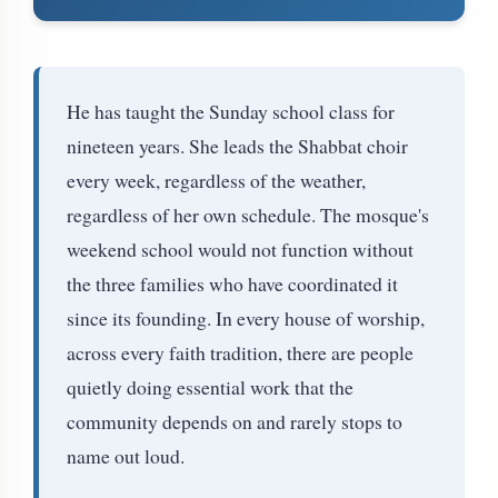
He has taught the Sunday school class for
nineteen years. She leads the Shabbat choir
every week, regardless of the weather,
regardless of her own schedule. The mosque's
weekend school would not function without
the three families who have coordinated it
since its founding. In every house of worship,
across every faith tradition, there are people
quietly doing essential work that the
community depends on and rarely stops to
name out loud.