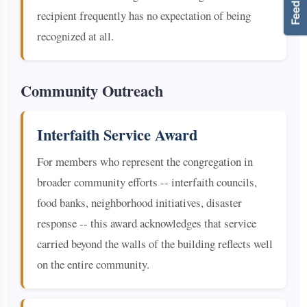
recipient frequently has no expectation of being
recognized at all.
Community Outreach
Interfaith Service Award
For members who represent the congregation in
broader community efforts -- interfaith councils,
food banks, neighborhood initiatives, disaster
response -- this award acknowledges that service
carried beyond the walls of the building reflects well
on the entire community.