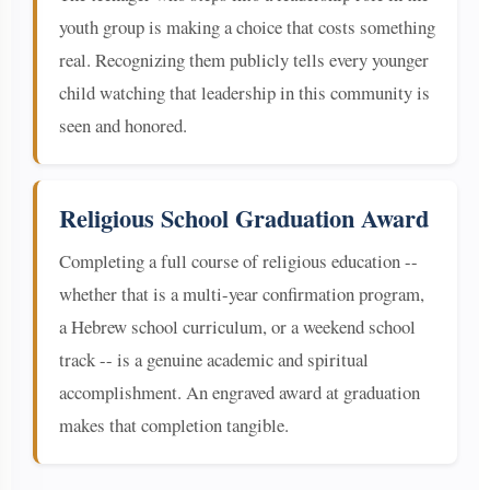
youth group is making a choice that costs something
real. Recognizing them publicly tells every younger
child watching that leadership in this community is
seen and honored.
Religious School Graduation Award
Completing a full course of religious education --
whether that is a multi-year confirmation program,
a Hebrew school curriculum, or a weekend school
track -- is a genuine academic and spiritual
accomplishment. An engraved award at graduation
makes that completion tangible.