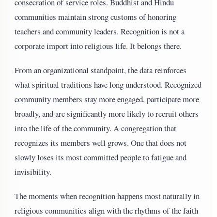
consecration of service roles. Buddhist and Hindu
communities maintain strong customs of honoring
teachers and community leaders. Recognition is not a
corporate import into religious life. It belongs there.
From an organizational standpoint, the data reinforces
what spiritual traditions have long understood. Recognized
community members stay more engaged, participate more
broadly, and are significantly more likely to recruit others
into the life of the community. A congregation that
recognizes its members well grows. One that does not
slowly loses its most committed people to fatigue and
invisibility.
The moments when recognition happens most naturally in
religious communities align with the rhythms of the faith