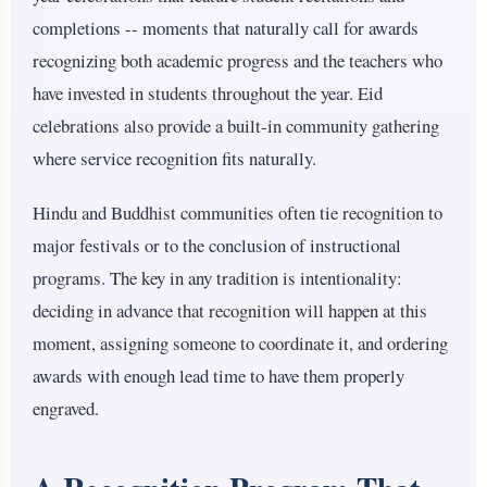
completions -- moments that naturally call for awards
recognizing both academic progress and the teachers who
have invested in students throughout the year. Eid
celebrations also provide a built-in community gathering
where service recognition fits naturally.
Hindu and Buddhist communities often tie recognition to
major festivals or to the conclusion of instructional
programs. The key in any tradition is intentionality:
deciding in advance that recognition will happen at this
moment, assigning someone to coordinate it, and ordering
awards with enough lead time to have them properly
engraved.