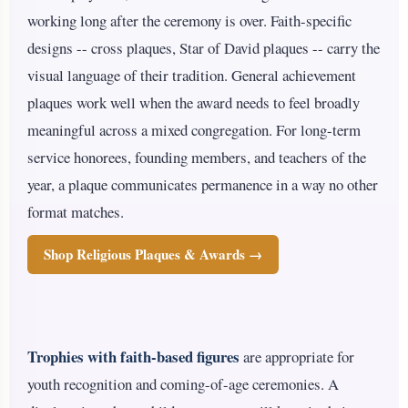
working long after the ceremony is over. Faith-specific
designs -- cross plaques, Star of David plaques -- carry the
visual language of their tradition. General achievement
plaques work well when the award needs to feel broadly
meaningful across a mixed congregation. For long-term
service honorees, founding members, and teachers of the
year, a plaque communicates permanence in a way no other
format matches.
Shop Religious Plaques & Awards →
Trophies with faith-based figures
are appropriate for
youth recognition and coming-of-age ceremonies. A