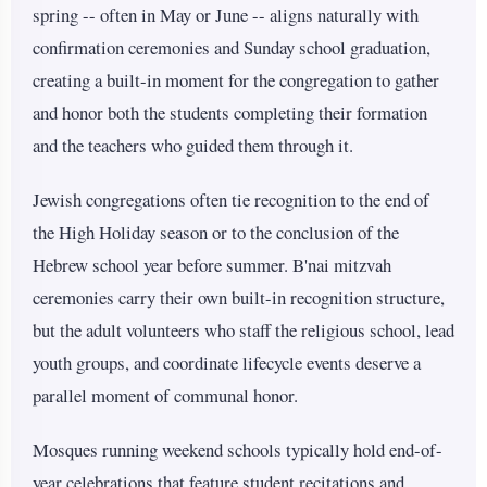
spring -- often in May or June -- aligns naturally with
confirmation ceremonies and Sunday school graduation,
creating a built-in moment for the congregation to gather
and honor both the students completing their formation
and the teachers who guided them through it.
Jewish congregations often tie recognition to the end of
the High Holiday season or to the conclusion of the
Hebrew school year before summer. B'nai mitzvah
ceremonies carry their own built-in recognition structure,
but the adult volunteers who staff the religious school, lead
youth groups, and coordinate lifecycle events deserve a
parallel moment of communal honor.
Mosques running weekend schools typically hold end-of-
year celebrations that feature student recitations and