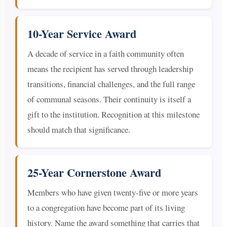
10-Year Service Award
A decade of service in a faith community often
means the recipient has served through leadership
transitions, financial challenges, and the full range
of communal seasons. Their continuity is itself a
gift to the institution. Recognition at this milestone
should match that significance.
25-Year Cornerstone Award
Members who have given twenty-five or more years
to a congregation have become part of its living
history. Name the award something that carries that