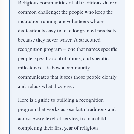
Religious communities of all traditions share a
common challenge: the people who keep the
institution running are volunteers whose
dedication is easy to take for granted precisely
because they never waver. A structured
recognition program -- one that names specific
people, specific contributions, and specific
milestones -- is how a community
communicates that it sees those people clearly
and values what they give.
Here is a guide to building a recognition
program that works across faith traditions and
across every level of service, from a child
completing their first year of religious