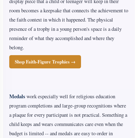
display piece that a child or teenager will keep in their
room becomes a keepsake that connects the achievement to
the faith context in which it happened. The physical
presence of a trophy in a young person's space is a daily
reminder of what they accomplished and where they
belong.
Shop Faith-Figure Trophies →
Medals
work especially well for religious education
program completions and large-group recognitions where
a plaque for every participant is not practical. Something a
child keeps and wears communicates care even when the
budget is limited -- and medals are easy to order in