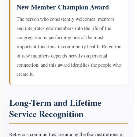
New Member Champion Award
The person who consistently welcomes, mentors,
and integrates new members into the life of the
congregation is performing one of the most
important functions in community health. Retention
of new members depends heavily on personal
connection, and this award identifies the people who
create it.
Long-Term and Lifetime
Service Recognition
Religious communities are among the few institutions in