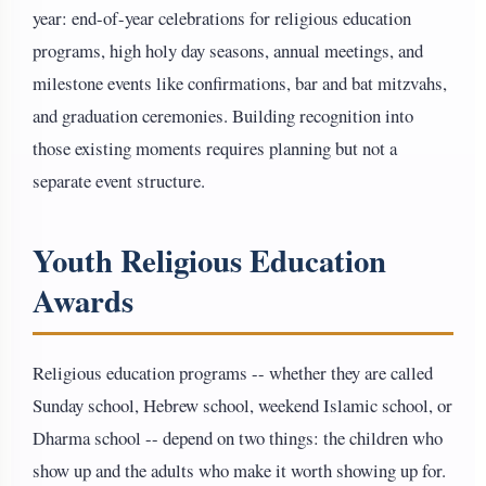
year: end-of-year celebrations for religious education
programs, high holy day seasons, annual meetings, and
milestone events like confirmations, bar and bat mitzvahs,
and graduation ceremonies. Building recognition into
those existing moments requires planning but not a
separate event structure.
Youth Religious Education
Awards
Religious education programs -- whether they are called
Sunday school, Hebrew school, weekend Islamic school, or
Dharma school -- depend on two things: the children who
show up and the adults who make it worth showing up for.