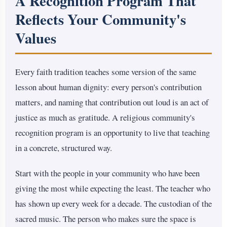
A Recognition Program That
Reflects Your Community's
Values
Every faith tradition teaches some version of the same
lesson about human dignity: every person's contribution
matters, and naming that contribution out loud is an act of
justice as much as gratitude. A religious community's
recognition program is an opportunity to live that teaching
in a concrete, structured way.
Start with the people in your community who have been
giving the most while expecting the least. The teacher who
has shown up every week for a decade. The custodian of the
sacred music. The person who makes sure the space is