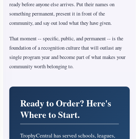
ready before anyone else arrives. Put their names on
something permanent, present it in front of the
community, and say out loud what they have given.
That moment -- specific, public, and permanent -- is the
foundation of a recognition culture that will outlast any
single program year and become part of what makes your
community worth belonging to.
Ready to Order? Here's
Where to Start.
TrophyCentral has served schools, leagues,