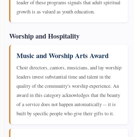
leader of these programs signals that adult spiritual
growth is as valued as youth education.
Worship and Hospitality
Music and Worship Arts Award
Choir directors, cantors, musicians, and lay worship
leaders invest substantial time and talent in the
quality of the community's worship experience. An
award in this category acknowledges that the beauty
of a service does not happen automatically -- it is
built by specific people who give their gifts to it.