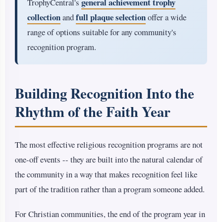
general achievement trophy
TrophyCentral's
collection
full plaque selection
and
offer a wide
range of options suitable for any community's
recognition program.
Building Recognition Into the
Rhythm of the Faith Year
The most effective religious recognition programs are not
one-off events -- they are built into the natural calendar of
the community in a way that makes recognition feel like
part of the tradition rather than a program someone added.
For Christian communities, the end of the program year in