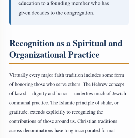
education to a founding member who has
given decades to the congregation.
Recognition as a Spiritual and
Organizational Practice
Virtually every major faith tradition includes some form
of honoring those who serve others. The Hebrew concept
of kavod -- dignity and honor -- underlies much of Jewish
communal practice. The Islamic principle of shukr, or
gratitude, extends explicitly to recognizing the
contributions of those around us. Christian traditions
across denominations have long incorporated formal