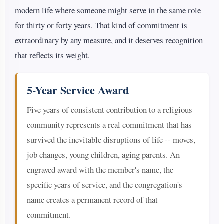
modern life where someone might serve in the same role
for thirty or forty years. That kind of commitment is
extraordinary by any measure, and it deserves recognition
that reflects its weight.
5-Year Service Award
Five years of consistent contribution to a religious
community represents a real commitment that has
survived the inevitable disruptions of life -- moves,
job changes, young children, aging parents. An
engraved award with the member's name, the
specific years of service, and the congregation's
name creates a permanent record of that
commitment.