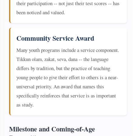
their participation -- not just their test scores -- has
been noticed and valued.
Community Service Award
Many youth programs include a service component.
Tikkun olam, zakat, seva, dana -- the language
differs by tradition, but the practice of teaching
young people to give their effort to others is a near-
universal priority. An award that names this
specifically reinforces that service is as important
as study.
Milestone and Coming-of-Age