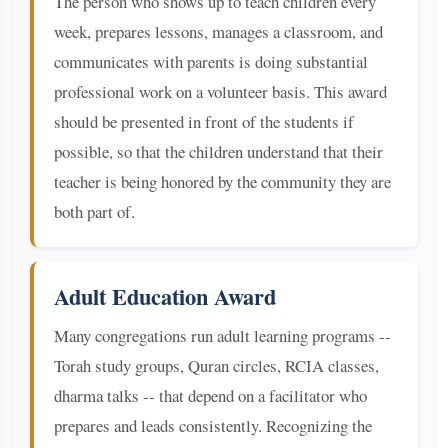
The person who shows up to teach children every
week, prepares lessons, manages a classroom, and
communicates with parents is doing substantial
professional work on a volunteer basis. This award
should be presented in front of the students if
possible, so that the children understand that their
teacher is being honored by the community they are
both part of.
Adult Education Award
Many congregations run adult learning programs --
Torah study groups, Quran circles, RCIA classes,
dharma talks -- that depend on a facilitator who
prepares and leads consistently. Recognizing the