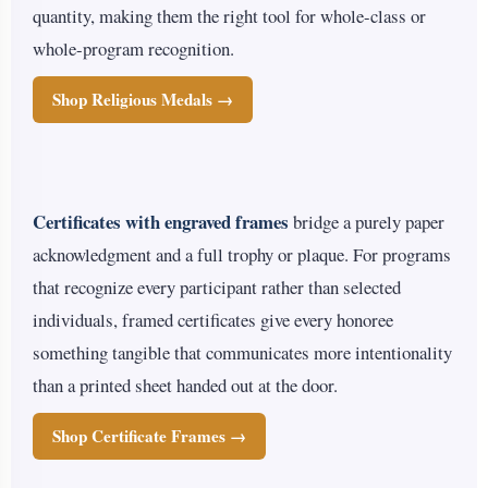
quantity, making them the right tool for whole-class or
whole-program recognition.
Shop Religious Medals →
Certificates with engraved frames
bridge a purely paper
acknowledgment and a full trophy or plaque. For programs
that recognize every participant rather than selected
individuals, framed certificates give every honoree
something tangible that communicates more intentionality
than a printed sheet handed out at the door.
Shop Certificate Frames →