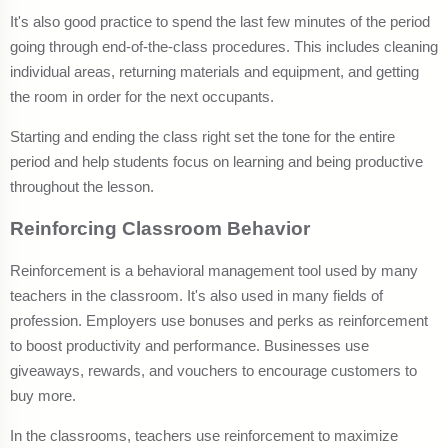
It's also good practice to spend the last few minutes of the period
going through end-of-the-class procedures. This includes cleaning
individual areas, returning materials and equipment, and getting
the room in order for the next occupants.
Starting and ending the class right set the tone for the entire
period and help students focus on learning and being productive
throughout the lesson.
Reinforcing Classroom Behavior
Reinforcement is a behavioral management tool used by many
teachers in the classroom. It's also used in many fields of
profession. Employers use bonuses and perks as reinforcement
to boost productivity and performance. Businesses use
giveaways, rewards, and vouchers to encourage customers to
buy more.
In the classrooms, teachers use reinforcement to maximize