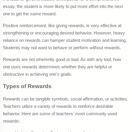
essay, the student is more likely to put more effort into the next
one to get the same reward.
Positive reinforcement, like giving rewards, is very effective at
strengthening or encouraging desired behavior. However, heavy
reliance on rewards can hamper student motivation and learning.
Students may not want to behave or perform without rewards.
Rewards are not inherently good or bad. As with any tool, how
one uses rewards determines whether they are helpful or
obstructive in achieving one's goals.
Types of Rewards
Rewards can be tangible symbols, social affirmation, or activities.
Teachers utilize a variety of rewards to reinforce desirable
behavior. Here are some of teachers' most commonly used
rewards: