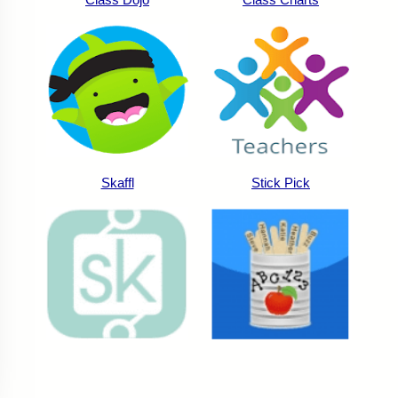
Skaffl
Stick Pick