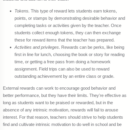
Tokens.
This type of reward lets students earn tokens,
points, or stamps by demonstrating desirable behavior and
completing tasks or activities given by the teacher. Once
students collect enough tokens, they can then exchange
these for reward items that the teacher has prepared.
Activities and privileges
. Rewards can be perks, like being
first in line for lunch, choosing the book or story for reading
time, or getting a free pass from doing a homework
assignment. Field trips can also be used to reward
outstanding achievement by an entire class or grade.
External rewards can work to encourage good behavior and
better performance, but they have their limits. They're effective as
long as students want to be praised or rewarded, but in the
absence of any intrinsic motivation, rewards will fail to arouse
interest. For that reason, teachers should strive to help students
find and cultivate intrinsic motivation to do well in school and be