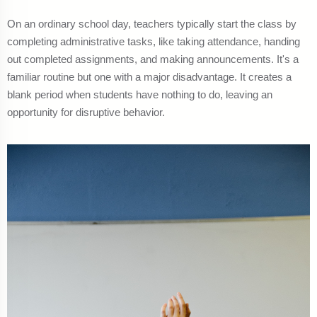
On an ordinary school day, teachers typically start the class by
completing administrative tasks, like taking attendance, handing
out completed assignments, and making announcements. It's a
familiar routine but one with a major disadvantage. It creates a
blank period when students have nothing to do, leaving an
opportunity for disruptive behavior.