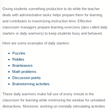
Giving students something productive to do while the teacher
deals with administrative tasks helps prepare them for learning
and contributes to maximizing instruction time. Effective
classroom managers prepare learning exercises (also called daily
starters or daily warmers) to keep students busy and behaved.
Here are some examples of daily starters:
Puzzles
Riddles
Brainteasers
Math problems
Discussion points
Brainstorming activities
These daily warmers make full use of every minute in the
classroom for learning while minimizing the window for unrelated
distractions. Moreover, working on mentally stimulating activities