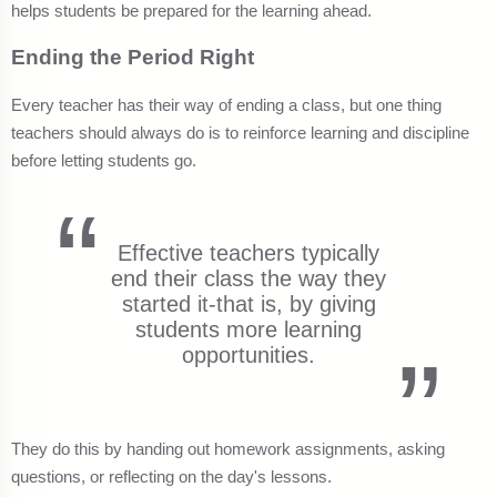
helps students be prepared for the learning ahead.
Ending the Period Right
Every teacher has their way of ending a class, but one thing
teachers should always do is to reinforce learning and discipline
before letting students go.
Effective teachers typically
end their class the way they
started it-that is, by giving
students more learning
opportunities.
They do this by handing out homework assignments, asking
questions, or reflecting on the day's lessons.