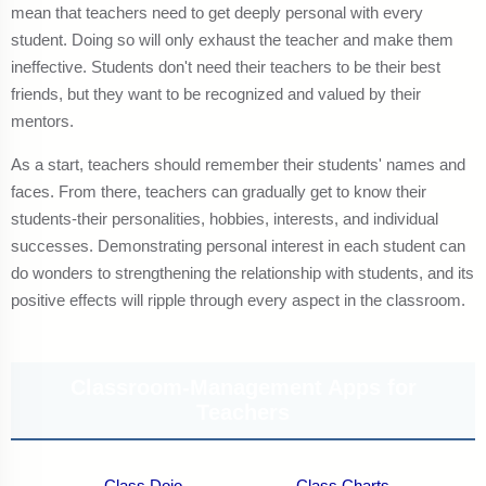
mean that teachers need to get deeply personal with every
student. Doing so will only exhaust the teacher and make them
ineffective. Students don't need their teachers to be their best
friends, but they want to be recognized and valued by their
mentors.
As a start, teachers should remember their students' names and
faces. From there, teachers can gradually get to know their
students-their personalities, hobbies, interests, and individual
successes. Demonstrating personal interest in each student can
do wonders to strengthening the relationship with students, and its
positive effects will ripple through every aspect in the classroom.
Classroom-Management Apps for
Teachers
Class Dojo
Class Charts