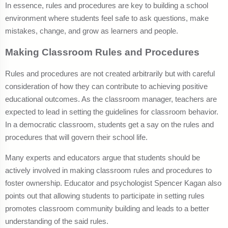
In essence, rules and procedures are key to building a school
environment where students feel safe to ask questions, make
mistakes, change, and grow as learners and people.
Making Classroom Rules and Procedures
Rules and procedures are not created arbitrarily but with careful
consideration of how they can contribute to achieving positive
educational outcomes. As the classroom manager, teachers are
expected to lead in setting the guidelines for classroom behavior.
In a democratic classroom, students get a say on the rules and
procedures that will govern their school life.
Many experts and educators argue that students should be
actively involved in making classroom rules and procedures to
foster ownership. Educator and psychologist Spencer Kagan also
points out that allowing students to participate in setting rules
promotes classroom community building and leads to a better
understanding of the said rules.