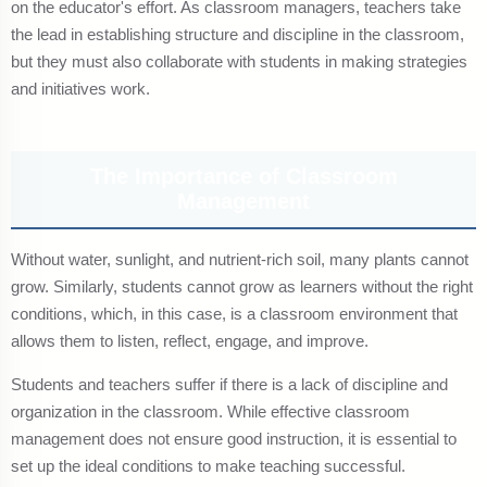
on the educator's effort. As classroom managers, teachers take
the lead in establishing structure and discipline in the classroom,
but they must also collaborate with students in making strategies
and initiatives work.
The Importance of Classroom
Management
Without water, sunlight, and nutrient-rich soil, many plants cannot
grow. Similarly, students cannot grow as learners without the right
conditions, which, in this case, is a classroom environment that
allows them to listen, reflect, engage, and improve.
Students and teachers suffer if there is a lack of discipline and
organization in the classroom. While effective classroom
management does not ensure good instruction, it is essential to
set up the ideal conditions to make teaching successful.