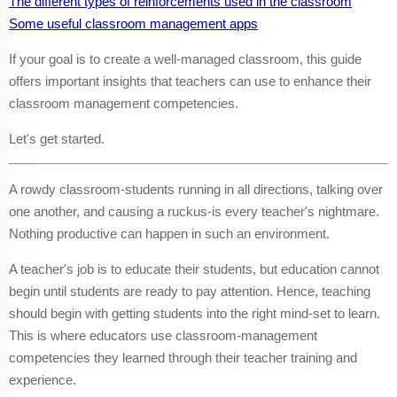
The different types of reinforcements used in the classroom
Some useful classroom management apps
If your goal is to create a well-managed classroom, this guide
offers important insights that teachers can use to enhance their
classroom management competencies.
Let's get started.
A rowdy classroom-students running in all directions, talking over
one another, and causing a ruckus-is every teacher's nightmare.
Nothing productive can happen in such an environment.
A teacher's job is to educate their students, but education cannot
begin until students are ready to pay attention. Hence, teaching
should begin with getting students into the right mind-set to learn.
This is where educators use classroom-management
competencies they learned through their teacher training and
experience.