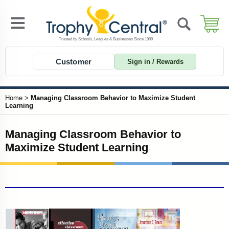
Customer
Sign in / Rewards
Home
>
Managing Classroom Behavior to Maximize Student
Learning
Managing Classroom Behavior to
Maximize Student Learning