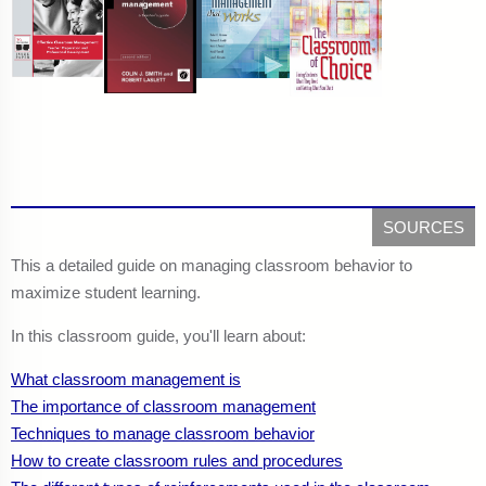
SOURCES
This a detailed guide on managing classroom behavior to
maximize student learning.
In this classroom guide, you'll learn about:
What classroom management is
The importance of classroom management
Techniques to manage classroom behavior
How to create classroom rules and procedures