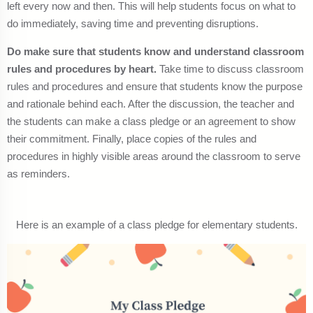
left every now and then. This will help students focus on what to
do immediately, saving time and preventing disruptions.
Do make sure that students know and understand classroom
rules and procedures by heart.
Take time to discuss classroom
rules and procedures and ensure that students know the purpose
and rationale behind each. After the discussion, the teacher and
the students can make a class pledge or an agreement to show
their commitment. Finally, place copies of the rules and
procedures in highly visible areas around the classroom to serve
as reminders.
Here is an example of a class pledge for elementary students.