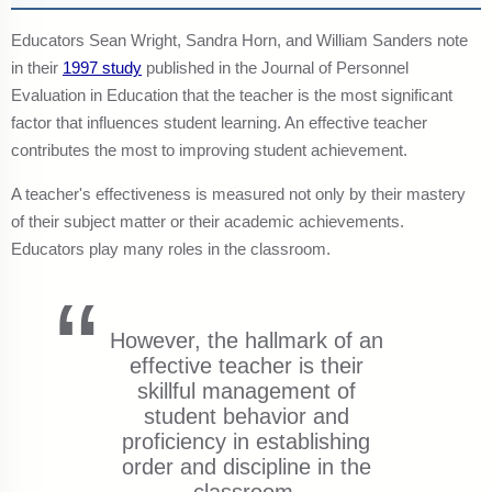
Educators Sean Wright, Sandra Horn, and William Sanders note
in their
1997 study
published in the Journal of Personnel
Evaluation in Education that the teacher is the most significant
factor that influences student learning. An effective teacher
contributes the most to improving student achievement.
A teacher's effectiveness is measured not only by their mastery
of their subject matter or their academic achievements.
Educators play many roles in the classroom.
However, the hallmark of an
effective teacher is their
skillful management of
student behavior and
proficiency in establishing
order and discipline in the