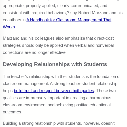
appropriate, properly applied, clearly communicated, and
consistent with required behaviors,? say Robert Marzano and his
coauthors in
A Handbook for Classroom Management That
Works
.
Marzano and his colleagues also emphasize that direct-cost
strategies should only be applied when verbal and nonverbal
corrections are no longer effective.
Developing Relationships with Students
The teacher's relationship with their students is the foundation of
classroom management. A strong teacher-student relationship
helps
build trust and respect between both parties
. These two
qualities are immensely important in creating a harmonious
classroom environment and achieving positive educational
outcomes.
Building a strong relationship with students, however, doesn't