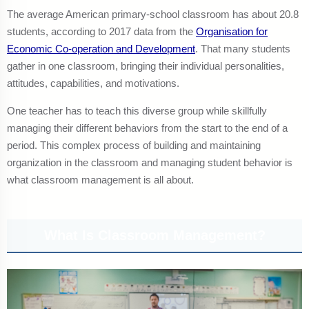
The average American primary-school classroom has about 20.8
students, according to 2017 data from the
Organisation for
Economic Co-operation and Development
. That many students
gather in one classroom, bringing their individual personalities,
attitudes, capabilities, and motivations.
One teacher has to teach this diverse group while skillfully
managing their different behaviors from the start to the end of a
period. This complex process of building and maintaining
organization in the classroom and managing student behavior is
what classroom management is all about.
What Is Classroom Management?