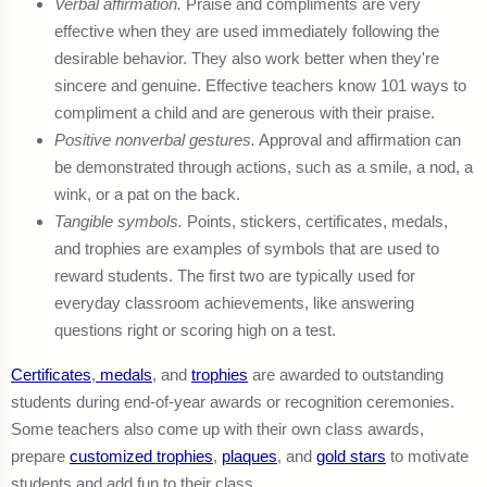
Verbal affirmation.
Praise and compliments are very
effective when they are used immediately following the
desirable behavior. They also work better when they're
sincere and genuine. Effective teachers know 101 ways to
compliment a child and are generous with their praise.
Positive nonverbal gestures.
Approval and affirmation can
be demonstrated through actions, such as a smile, a nod, a
wink, or a pat on the back.
Tangible symbols.
Points, stickers, certificates, medals,
and trophies are examples of symbols that are used to
reward students. The first two are typically used for
everyday classroom achievements, like answering
questions right or scoring high on a test.
Certificates
,
medals
, and
trophies
are awarded to outstanding
students during end-of-year awards or recognition ceremonies.
Some teachers also come up with their own class awards,
prepare
customized trophies
,
plaques
, and
gold stars
to motivate
students and add fun to their class.