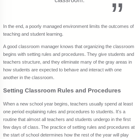
classroom.
In the end, a poorly managed environment limits the outcomes of
teaching and student learning.
A good classroom manager knows that organizing the classroom
begins with setting rules and procedures. They give students and
teachers structure, and they eliminate many of the gray areas in
how students are expected to behave and interact with one
another in the classroom.
Setting Classroom Rules and Procedures
When a new school year begins, teachers usually spend at least
one period explaining rules and procedures to students. It's a
routine that almost all teachers and students undergo in the first
few days of class. The practice of setting rules and procedures at
the start of school determines how the rest of the year will play