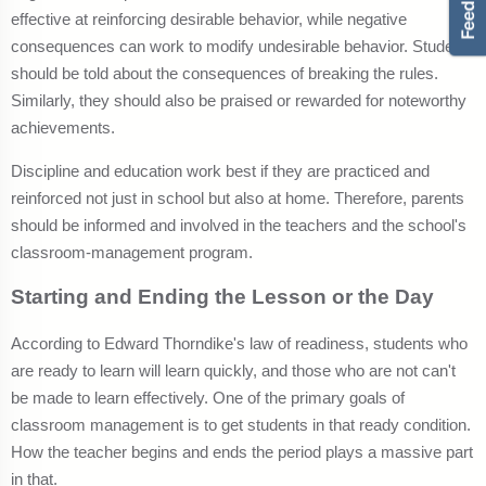
effective at reinforcing desirable behavior, while negative
consequences can work to modify undesirable behavior. Students
should be told about the consequences of breaking the rules.
Similarly, they should also be praised or rewarded for noteworthy
achievements.
Discipline and education work best if they are practiced and
reinforced not just in school but also at home. Therefore, parents
should be informed and involved in the teachers and the school's
classroom-management program.
Starting and Ending the Lesson or the Day
According to Edward Thorndike's law of readiness, students who
are ready to learn will learn quickly, and those who are not can't
be made to learn effectively. One of the primary goals of
classroom management is to get students in that ready condition.
How the teacher begins and ends the period plays a massive part
in that.