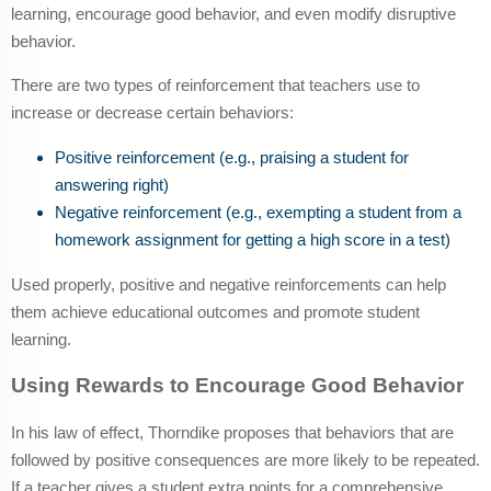
learning, encourage good behavior, and even modify disruptive
behavior.
There are two types of reinforcement that teachers use to
increase or decrease certain behaviors:
Positive reinforcement (e.g., praising a student for
answering right)
Negative reinforcement (e.g., exempting a student from a
homework assignment for getting a high score in a test)
Used properly, positive and negative reinforcements can help
them achieve educational outcomes and promote student
learning.
Using Rewards to Encourage Good Behavior
In his law of effect, Thorndike proposes that behaviors that are
followed by positive consequences are more likely to be repeated.
If a teacher gives a student extra points for a comprehensive