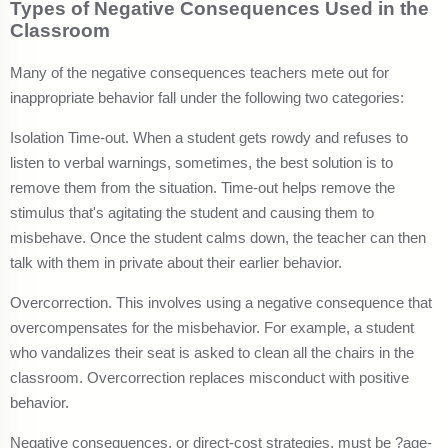
Types of Negative Consequences Used in the
Classroom
Many of the negative consequences teachers mete out for
inappropriate behavior fall under the following two categories:
Isolation Time-out. When a student gets rowdy and refuses to
listen to verbal warnings, sometimes, the best solution is to
remove them from the situation. Time-out helps remove the
stimulus that's agitating the student and causing them to
misbehave. Once the student calms down, the teacher can then
talk with them in private about their earlier behavior.
Overcorrection. This involves using a negative consequence that
overcompensates for the misbehavior. For example, a student
who vandalizes their seat is asked to clean all the chairs in the
classroom. Overcorrection replaces misconduct with positive
behavior.
Negative consequences, or direct-cost strategies, must be ?age-