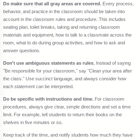
Do make sure that all gray areas are covered.
Every process,
behavior, and practice in the classroom should be taken into
account in the classroom rules and procedure. This includes
seating plan, toilet breaks, taking and returning classroom
materials and equipment, how to talk to a classmate across the
room, what to do during group activities, and how to ask and
answer questions.
Don't use ambiguous statements as rules.
Instead of saying
"Be responsible for your classroom," say "Clean your area after
the class." Use succinct language, and always consider how
each statement can be interpreted.
Do be specific with instructions and time.
For classroom
procedures, always give clear, simple directions and set a time
limit. For example, tell students to return their books on the
shelves in five minutes or so.
Keep track of the time, and notify students how much they have