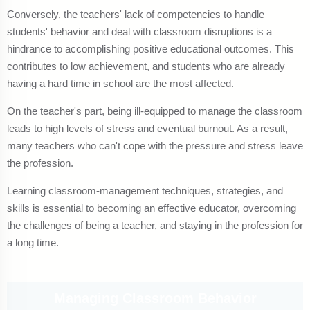
Conversely, the teachers' lack of competencies to handle
students' behavior and deal with classroom disruptions is a
hindrance to accomplishing positive educational outcomes. This
contributes to low achievement, and students who are already
having a hard time in school are the most affected.
On the teacher's part, being ill-equipped to manage the classroom
leads to high levels of stress and eventual burnout. As a result,
many teachers who can't cope with the pressure and stress leave
the profession.
Learning classroom-management techniques, strategies, and
skills is essential to becoming an effective educator, overcoming
the challenges of being a teacher, and staying in the profession for
a long time.
Managing Classroom Behavior