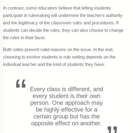
In contrast, some educators believe that letting students
participate in rulemaking will undermine the teacher's authority
and the legitimacy of the classroom rules and procedures. If
students can decide the rules, they can also choose to change
the rules in their favor.
Both sides present valid reasons on the issue. In the end,
choosing to involve students in rule setting depends on the
individual teacher and the kind of students they have.
Every class is different, and
every student is their own
person. One approach may
be highly effective for a
certain group but has the
opposite effect on another.