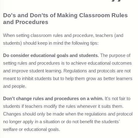
Do's and Don'ts of Making Classroom Rules
and Procedures
When setting classroom rules and procedure, teachers (and
students) should keep in mind the following tips:
Do consider educational goals and students.
The purpose of
setting rules and procedures is to achieve educational outcomes
and improve student learning. Regulations and protocols are not
meant to inhibit students but to help them grow as better learners
and people.
Don't change rules and procedures on a whim.
It's not fair to
students if teachers modify the rules whenever it suits them.
Changes should only be made when the regulations and protocol
no longer apply in a situation or do not benefit the students'
welfare or educational goals.