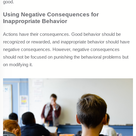
good.
Using Negative Consequences for
Inappropriate Behavior
Actions have their consequences. Good behavior should be
recognized or rewarded, and inappropriate behavior should have
negative consequences. However, negative consequences
should not be focused on punishing the behavioral problems but
on modifying it.