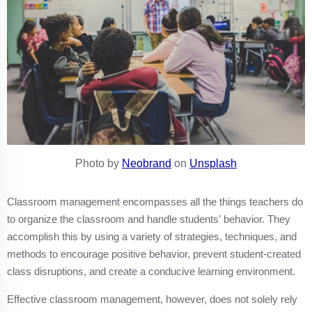
Photo by
Neobrand
on
Unsplash
Classroom management encompasses all the things teachers do
to organize the classroom and handle students' behavior. They
accomplish this by using a variety of strategies, techniques, and
methods to encourage positive behavior, prevent student-created
class disruptions, and create a conducive learning environment.
Effective classroom management, however, does not solely rely