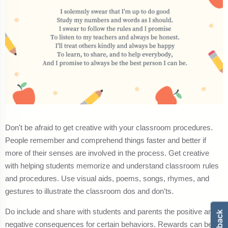
Don't be afraid to get creative with your classroom procedures.
People remember and comprehend things faster and better if
more of their senses are involved in the process. Get creative
with helping students memorize and understand classroom rules
and procedures. Use visual aids, poems, songs, rhymes, and
gestures to illustrate the classroom dos and don'ts.
Do include and share with students and parents the positive and
negative consequences for certain behaviors. Rewards can be