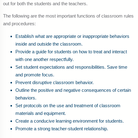
out for both the students and the teachers.
The following are the most important functions of classroom rules
and procedures:
Establish what are appropriate or inappropriate behaviors
inside and outside the classroom.
Provide a guide for students on how to treat and interact
with one another respectfully.
Set student expectations and responsibilities. Save time
and promote focus.
Prevent disruptive classroom behavior.
Outline the positive and negative consequences of certain
behaviors.
Set protocols on the use and treatment of classroom
materials and equipment.
Create a conducive learning environment for students.
Promote a strong teacher-student relationship.