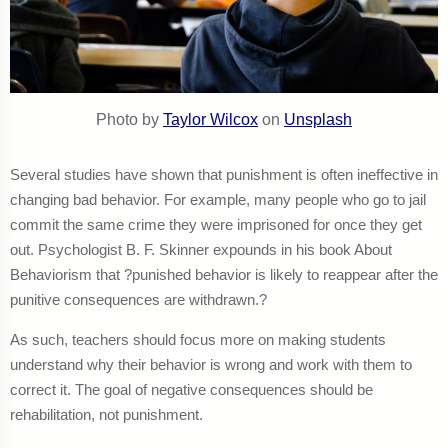
Photo by
Taylor Wilcox
on
Unsplash
Several studies have shown that punishment is often ineffective in
changing bad behavior. For example, many people who go to jail
commit the same crime they were imprisoned for once they get
out. Psychologist B. F. Skinner expounds in his book About
Behaviorism that ?punished behavior is likely to reappear after the
punitive consequences are withdrawn.?
As such, teachers should focus more on making students
understand why their behavior is wrong and work with them to
correct it. The goal of negative consequences should be
rehabilitation, not punishment.