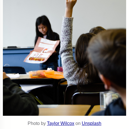
Photo by
Taylor Wilcox
on
Unsplash