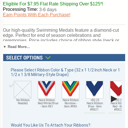
Eligible For $7.95 Flat Rate Shipping Over $125*!
Processing Time:
3-6 days
Earn Points With Each Purchase!
Our high-quality Swimming Medals feature a diamond-cut
edge. Perfect for end of season celebrations and
ceremonies. Price includes choice of ribbon style (neck or
military-style drape) and color; optional personalized
▼ Read More...
engraving on medal back. Buy in bulk for quantity discounts.
Ships from: Mount Vernon, New York. SKU: z9038-cm.
Please Select Ribbon Color & Type (32 x 1 1/2 Inch Neck or 1
1/2 x 1 3/8 Military-Style Drape):
▶
No Ribbon
Neck Ribbon:
Neck Ribbon:
+$0.25
+$0.25
Needed
Red/White/Blue
Rainbow -
Neck Ribbon:
Neck Ribbon:
- Item RX1
Item #RX5
Blue - Item
Red - Item
#RX21
#RX22
Would You Like Us To Attach Your Ribbons?: