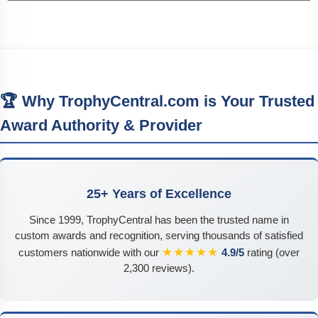
🏆 Why TrophyCentral.com is Your Trusted
Award Authority & Provider
25+ Years of Excellence
Since 1999, TrophyCentral has been the trusted name in
custom awards and recognition, serving thousands of satisfied
★★★★★
customers nationwide with our
4.9/5
rating (over
2,300 reviews).