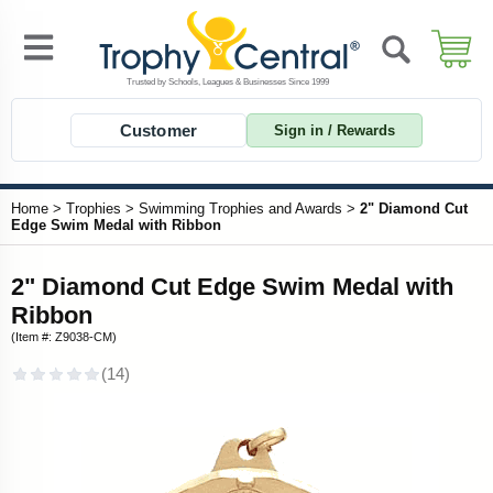
Customer
Sign in / Rewards
Home
>
Trophies
>
Swimming Trophies and Awards
>
2" Diamond Cut
Edge Swim Medal with Ribbon
2" Diamond Cut Edge Swim Medal with
Ribbon
(Item #: Z9038-CM)