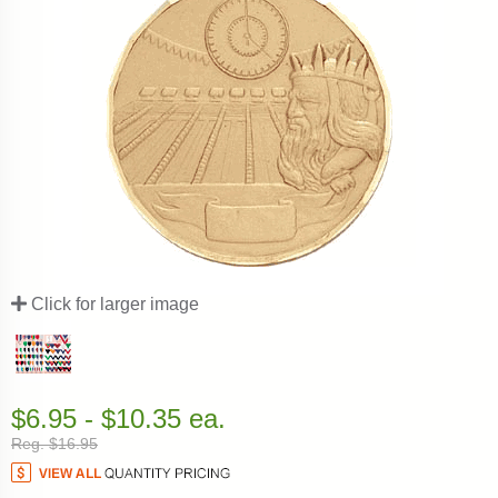
Click for larger image
$6.95 - $10.35 ea.
Reg. $16.95