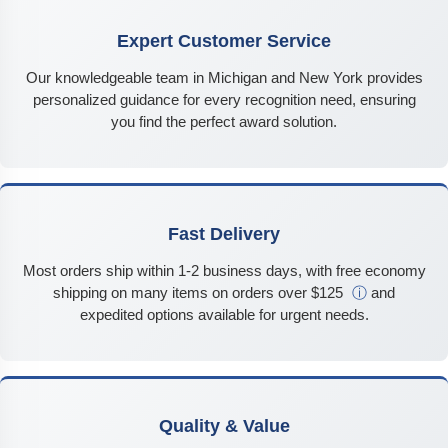
Expert Customer Service
Our knowledgeable team in Michigan and New York provides
personalized guidance for every recognition need, ensuring
you find the perfect award solution.
Fast Delivery
Most orders ship within 1-2 business days, with free economy
shipping on many items on orders over $125
ⓘ
and
expedited options available for urgent needs.
Quality & Value