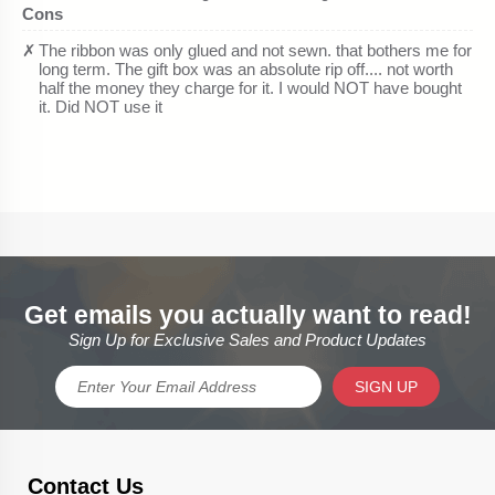
Get emails you actually want to read!
Sign Up for Exclusive Sales and Product Updates
SIGN UP
Contact Us