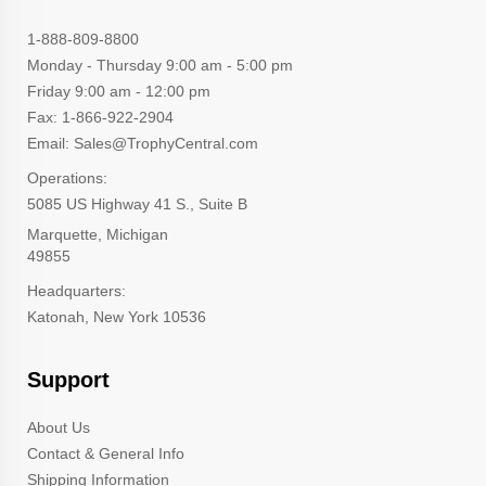
1-888-809-8800
Monday - Thursday 9:00 am - 5:00 pm
Friday 9:00 am - 12:00 pm
Fax: 1-866-922-2904
Email: Sales@TrophyCentral.com
Operations:
5085 US Highway 41 S., Suite B
Marquette, Michigan
49855
Headquarters:
Katonah, New York 10536
Support
About Us
Contact & General Info
Shipping Information