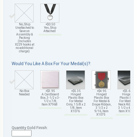
No, Ship
+$0.50
Unattached to
Yes, Ship
Save on
Attached
Assembly &
Packing
(Includes
X229 hooks at
no additional
charge)
Would You Like A Box For Your Medal(s)?:
No Box
+$3.95
+$5.35
+$4.95
+$5.65
Needed
A Cardboard
Hinged
Hinged
Hinged
Box, 3-1/2 x 3-
Plastic Box
Plastic Box
Plastic Box
1/2 x 7/8,
For Medal
For Medal &
For Medal &
Item X7968
Only, 1 5/8 x 2
Drape Ribbon,
Neck Ribbon,
1/8, Item
3 1/2 x 2
3 1/2 x 4 5/8,
X1076
9/16, Item
Item X1078
X1075
Quantity Gold Finish: