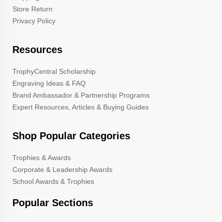
Store Return
Privacy Policy
Resources
TrophyCentral Scholarship
Engraving Ideas & FAQ
Brand Ambassador & Partnership Programs
Expert Resources, Articles & Buying Guides
Shop Popular Categories
Trophies & Awards
Corporate & Leadership Awards
School Awards & Trophies
Popular Sections