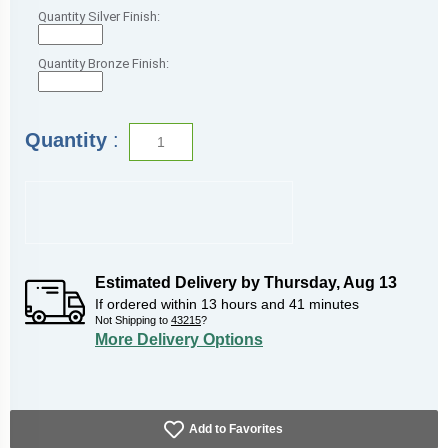
Quantity Silver Finish:
Quantity Bronze Finish:
Quantity
:
Estimated Delivery by
Thursday
,
Aug
13
If ordered within
13
hours and
41
minutes
Not Shipping to
43215
?
More Delivery Options
Add to Favorites