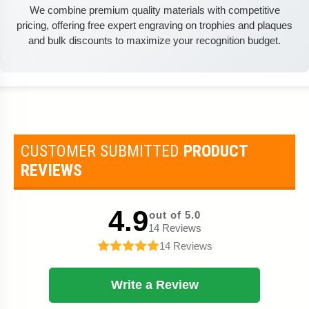
We combine premium quality materials with competitive
pricing, offering free expert engraving on trophies and plaques
and bulk discounts to maximize your recognition budget.
CUSTOMER SUBMITTED
PRODUCT
REVIEWS