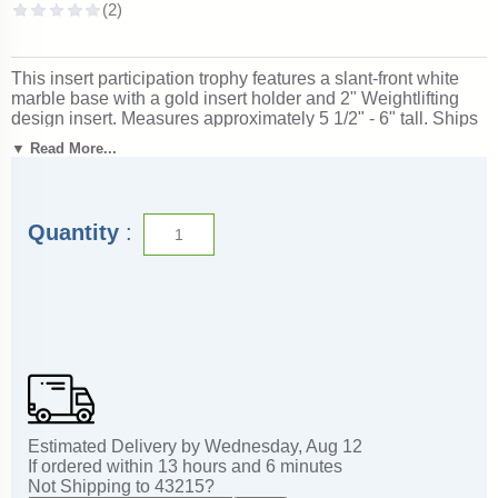
This insert participation trophy features a slant-front white
marble base with a gold insert holder and 2" Weightlifting
design insert. Measures approximately 5 1/2" - 6" tall. Ships
from: Marquette, Michigan. SKU: insert-participation-
▼ Read More...
execllence-tc.
Quantity
:
Estimated Delivery by
Wednesday
,
Aug
12
If ordered within
13
hours and
6
minutes
Not Shipping to
43215
?