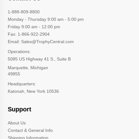
1-888-809-8800
Monday - Thursday 9:00 am - 5:00 pm
Friday 9:00 am - 12:00 pm
Fax: 1-866-922-2904
Email: Sales@TrophyCentral.com
Operations:
5085 US Highway 41 S., Suite B
Marquette, Michigan
49855
Headquarters:
Katonah, New York 10536
Support
About Us
Contact & General Info
Shipping Information