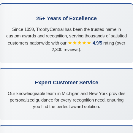
25+ Years of Excellence
Since 1999, TrophyCentral has been the trusted name in
custom awards and recognition, serving thousands of satisfied
★★★★★
customers nationwide with our
4.9/5
rating (over
2,300 reviews).
Expert Customer Service
Our knowledgeable team in Michigan and New York provides
personalized guidance for every recognition need, ensuring
you find the perfect award solution.