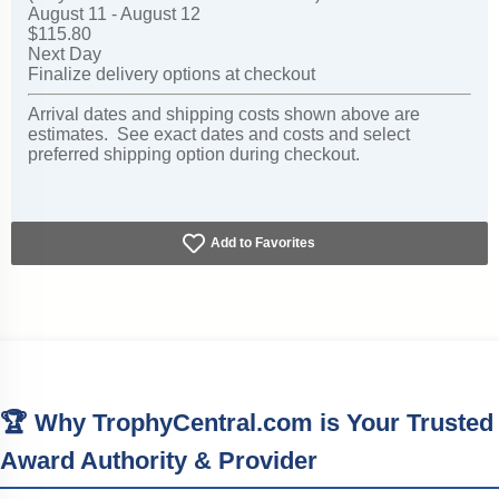
August 11 - August 12
$115.80
Next Day
Finalize delivery options at checkout
Arrival dates and shipping costs shown above are
estimates. See exact dates and costs and select
preferred shipping option during checkout.
Add to Favorites
🏆 Why TrophyCentral.com is Your Trusted
Award Authority & Provider