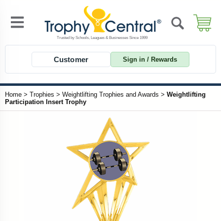
Customer
Sign in / Rewards
Home
>
Trophies
>
Weightlifting Trophies and Awards
>
Weightlifting
Participation Insert Trophy