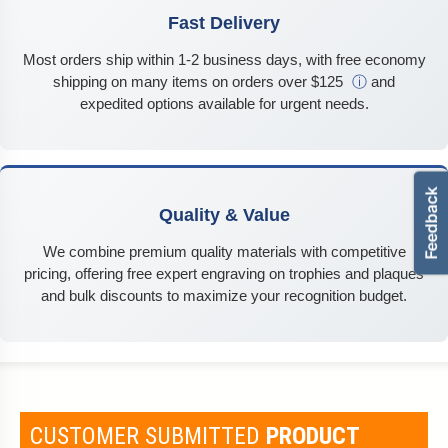
Fast Delivery
Most orders ship within 1-2 business days, with free economy
shipping on many items on orders over $125
ⓘ
and
expedited options available for urgent needs.
Quality & Value
We combine premium quality materials with competitive
pricing, offering free expert engraving on trophies and plaques
and bulk discounts to maximize your recognition budget.
CUSTOMER SUBMITTED
PRODUCT