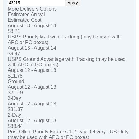
Apply
More Delivery Options
Estimated Arrival
Estimated Cost
August 13 - August 14
$8.71
USPS Priority Mail with Tracking (may be used with
APO or PO boxes)
August 13 - August 14
$9.47
USPS Ground Advantage with Tracking (may be used
with APO or PO boxes)
August 12 - August 13
$11.78
Ground
August 12 - August 13
$21.19
3-Day
August 12 - August 13
$31.37
2-Day
August 12 - August 13
$33.44
Post Office Priority Express 1-2 Day Delivery - US Only
(may be used with APO or PO boxes)