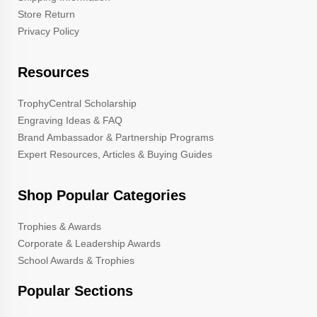
Store Return
Privacy Policy
Resources
TrophyCentral Scholarship
Engraving Ideas & FAQ
Brand Ambassador & Partnership Programs
Expert Resources, Articles & Buying Guides
Shop Popular Categories
Trophies & Awards
Corporate & Leadership Awards
School Awards & Trophies
Popular Sections