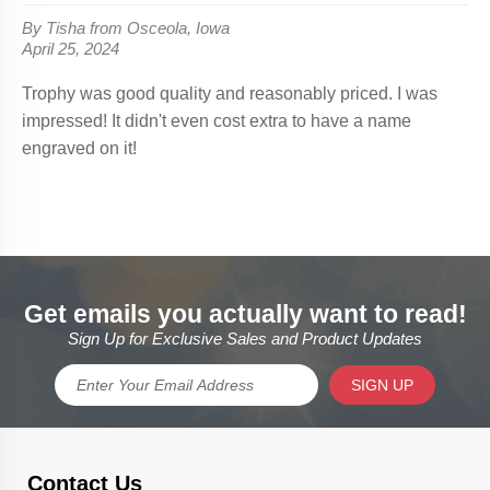
Get emails you actually want to read!
Sign Up for Exclusive Sales and Product Updates
SIGN UP
Contact Us