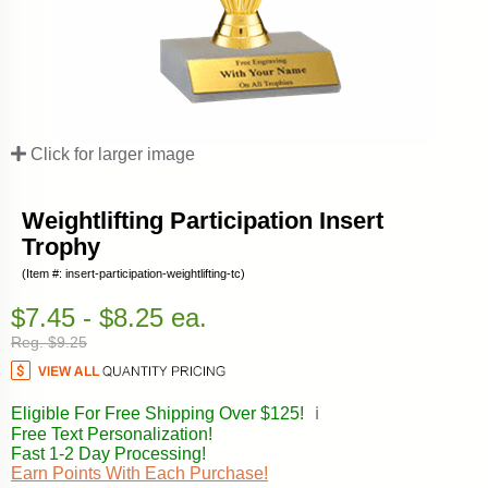
Click for larger image
Weightlifting Participation Insert
Trophy
(Item #: insert-participation-weightlifting-tc)
$7.45 - $8.25 ea.
Reg. $9.25
Eligible For Free Shipping Over $125!
ℹ️
Free Text Personalization!
Fast 1-2 Day Processing!
Earn Points With Each Purchase!