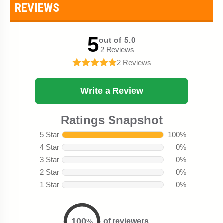
REVIEWS