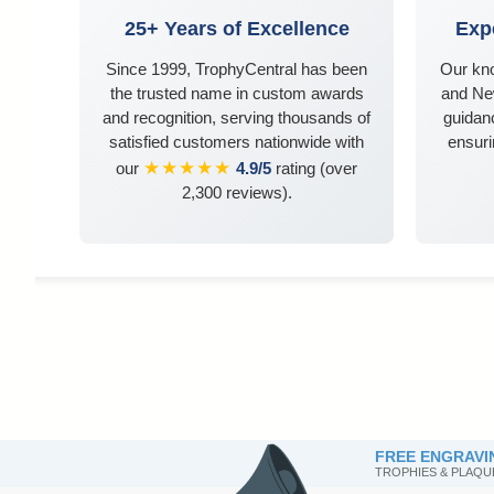
25+ Years of Excellence
Exp
Since 1999, TrophyCentral has been
Our kn
the trusted name in custom awards
and Ne
and recognition, serving thousands of
guidanc
satisfied customers nationwide with
ensuri
★★★★★
our
4.9/5
rating (over
2,300 reviews).
FREE ENGRAVI
TROPHIES & PLAQU