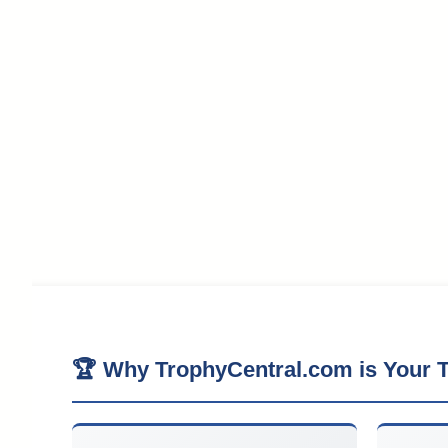
🏆 Why TrophyCentral.com is Your T