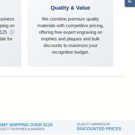
Quality & Value
business
We combine premium quality
ping on
materials with competitive pricing,
$125
ⓘ
offering free expert engraving on
ble for
trophies and plaques and bulk
discounts to maximize your
recognition budget.
MY SHIPPING OVER $125
QUALITY AWARDS AT
DISCOUNTED PRICES
SELECT TROPHIES & AWARDS