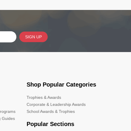
SIGN UP
Shop Popular Categories
Trophies & Awards
Corporate & Leadership Awards
Programs
School Awards & Trophies
g Guides
Popular Sections