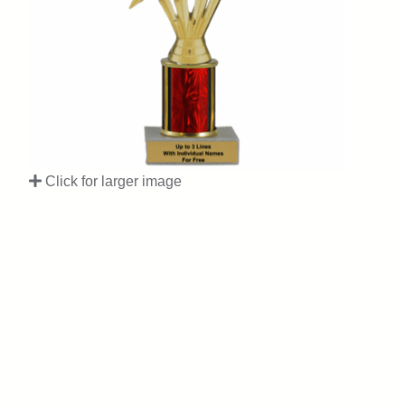
Click for larger image