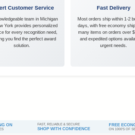
ert Customer Service
Fast Delivery
owledgeable team in Michigan
Most orders ship within 1-2 
w York provides personalized
days, with free economy ship
e for every recognition need,
many items on orders over 
ng you find the perfect award
and expedited options availa
solution.
urgent needs.
NG ON
FAST, RELIABLE & SECURE
FREE ECONO
SHOP WITH CONFIDENCE
ES
ON 1000'S OF 