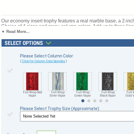
Our economy insert trophy features a real marble base, a 2-inch
Choice of 4 sizes and many column colors. Add up to three lines
individual names! Topper: Weightlifting Insert. Ships from: Marq
▼ Read More...
Please Select Column Color:
(
Click For Column Color Samples
)
Full-Wrap Red
Full-Wrap
Full-Wrap
Full-Wrap
Full-
Vapor
Silver Vapor
Green Vapor
Black Vapor
Gold 
Please Select Trophy Size (Approximate):