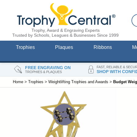
Trophy, Award & Engraving Experts
Trusted by Schools, Leagues & Businesses Since 1999
Trophies
Plaques
Ribbons
M
FREE ENGRAVING ON
FAST, RELIABLE & SECU
SHOP WITH CONFI
TROPHIES & PLAQUES
Home
>
Trophies
>
Weightlifting Trophies and Awards
>
Budget Weigh