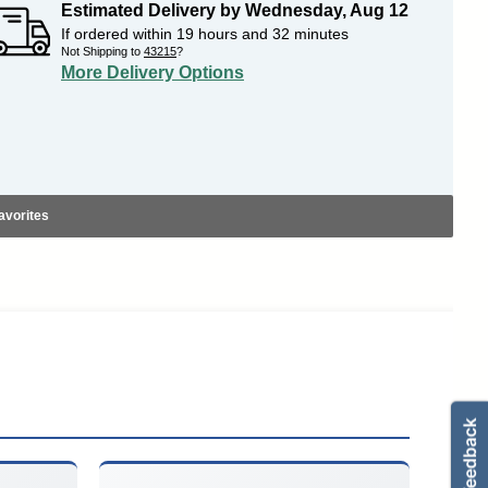
Estimated Delivery by
Wednesday
,
Aug
12
If ordered within
19
hours and
32
minutes
Not Shipping to
43215
?
More Delivery Options
avorites