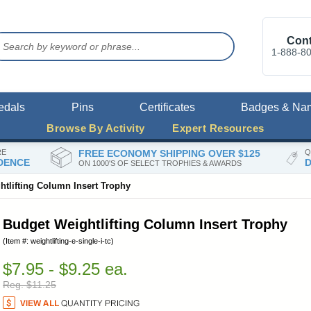
Cont
1-888-8
edals
Pins
Certificates
Badges & Na
Browse By Activity
Expert Resources
RE
FREE ECONOMY SHIPPING OVER $125
Q
DENCE
D
ON 1000'S OF SELECT TROPHIES & AWARDS
tlifting Column Insert Trophy
Budget Weightlifting Column Insert Trophy
(Item #: weightlifting-e-single-i-tc)
$7.95 - $9.25 ea.
Reg. $11.25