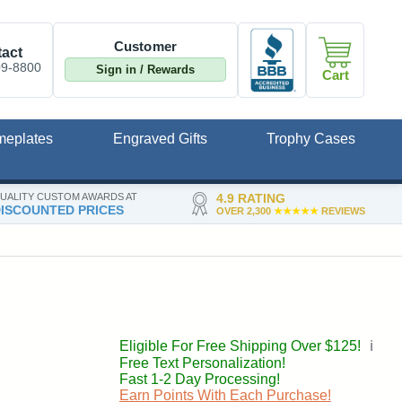
Customer
act
09-8800
Sign in / Rewards
Cart
meplates
Engraved Gifts
Trophy Cases
UALITY CUSTOM AWARDS AT
4.9 RATING
ISCOUNTED PRICES
OVER 2,300
★★★★★
REVIEWS
Eligible For Free Shipping Over $125!
ℹ️
Free Text Personalization!
Fast 1-2 Day Processing!
Earn Points With Each Purchase!