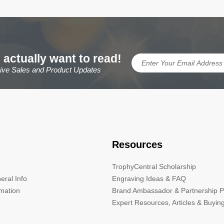
 actually want to read!
sive Sales and Product Updates
Resources
TrophyCentral Scholarship
eral Info
Engraving Ideas & FAQ
rmation
Brand Ambassador & Partnership 
Expert Resources, Articles & Buyin