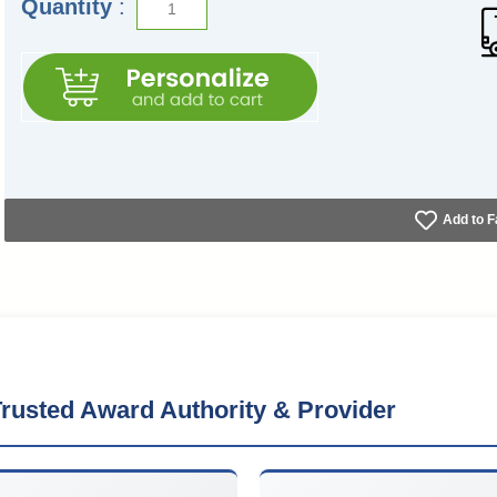
Quantity
:
Add to F
rusted Award Authority & Provider