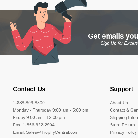
Get emails you
Sign Up for Exclu
Contact Us
Support
1-888-809-8800
About Us
Monday - Thursday 9:00 am - 5:00 pm
Contact & Gen
Friday 9:00 am - 12:00 pm
Shipping Info
Fax: 1-866-922-2904
Store Return
Email: Sales@TrophyCentral.com
Privacy Policy