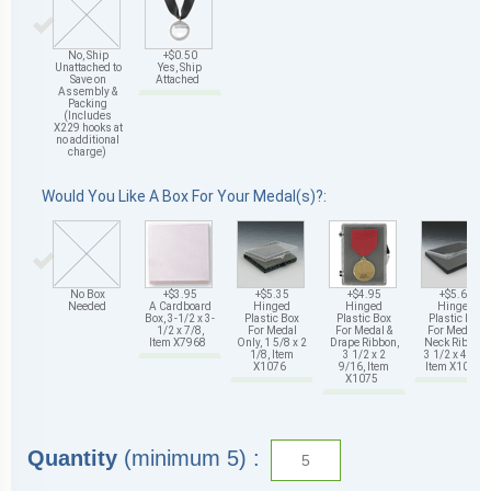
No, Ship
+$0.50
Unattached to
Yes, Ship
Save on
Attached
Assembly &
Packing
(Includes
X229 hooks at
no additional
charge)
Would You Like A Box For Your Medal(s)?:
No Box
+$3.95
+$5.35
+$4.95
+$5.65
Needed
A Cardboard
Hinged
Hinged
Hinged
Box, 3-1/2 x 3-
Plastic Box
Plastic Box
Plastic Box
1/2 x 7/8,
For Medal
For Medal &
For Medal &
Item X7968
Only, 1 5/8 x 2
Drape Ribbon,
Neck Ribbon,
1/8, Item
3 1/2 x 2
3 1/2 x 4 5/8,
X1076
9/16, Item
Item X1078
X1075
Quantity
(minimum 5) :