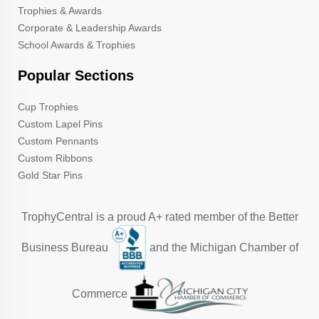
Trophies & Awards
Corporate & Leadership Awards
School Awards & Trophies
Popular Sections
Cup Trophies
Custom Lapel Pins
Custom Pennants
Custom Ribbons
Gold Star Pins
TrophyCentral is a proud A+ rated member of the Better
Business Bureau
and the Michigan Chamber of
Commerce