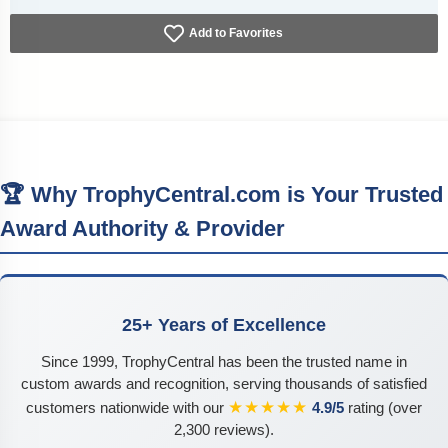
Add to Favorites
🏆 Why TrophyCentral.com is Your Trusted
Award Authority & Provider
25+ Years of Excellence
Since 1999, TrophyCentral has been the trusted name in
custom awards and recognition, serving thousands of satisfied
★★★★★
customers nationwide with our
4.9/5
rating (over
2,300 reviews).