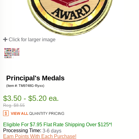
Click for larger image
Principal's Medals
(Item #: TM9748G-Ryxx)
$3.50 - $5.20 ea.
Reg. $8.55
Eligible For $7.95 Flat Rate Shipping Over $125*!
Processing Time:
3-6 days
Earn Points With Each Purchase!