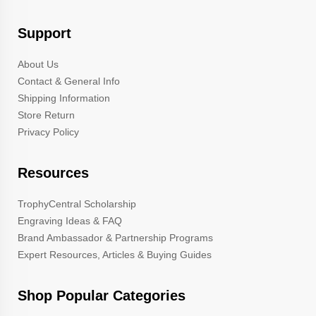
Support
About Us
Contact & General Info
Shipping Information
Store Return
Privacy Policy
Resources
TrophyCentral Scholarship
Engraving Ideas & FAQ
Brand Ambassador & Partnership Programs
Expert Resources, Articles & Buying Guides
Shop Popular Categories