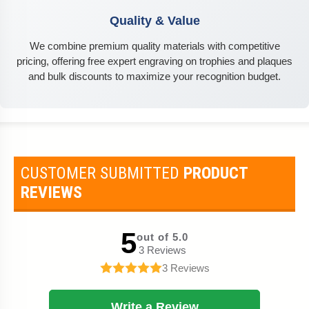
Quality & Value
We combine premium quality materials with competitive
pricing, offering free expert engraving on trophies and plaques
and bulk discounts to maximize your recognition budget.
CUSTOMER SUBMITTED
PRODUCT
REVIEWS