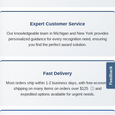
Expert Customer Service
Our knowledgeable team in Michigan and New York provides
personalized guidance for every recognition need, ensuring
you find the perfect award solution.
Fast Delivery
Most orders ship within 1-2 business days, with free economy
shipping on many items on orders over $125
ⓘ
and
expedited options available for urgent needs.