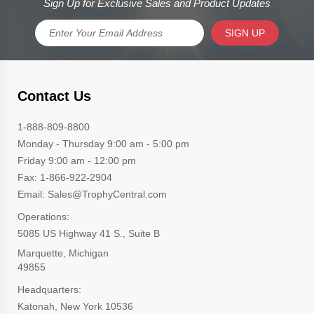
Sign Up for Exclusive Sales and Product Updates
SIGN UP
Contact Us
1-888-809-8800
Monday - Thursday 9:00 am - 5:00 pm
Friday 9:00 am - 12:00 pm
Fax: 1-866-922-2904
Email: Sales@TrophyCentral.com
Operations:
5085 US Highway 41 S., Suite B
Marquette, Michigan
49855
Headquarters:
Katonah, New York 10536