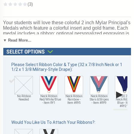
Your students will love these colorful 2 inch Mylar Principal's
Medals which feature a colorful insert and gold frame. Each
medal includes a ribbon; optional personalized engraving is
also available on the back of each Principal's Medal. Ships
▼ Read More...
in 1-2 days without engraving or 4-6 with personalized
engraving. Wonderful for recognizing accomplishments and
milestones. Ships from: Mount Vernon, New York. SKU:
tm9748g/ryxx.
Please Select Ribbon Color & Type (32 x 7/8 Inch Neck or 1
1/2 x 1 3/8 Military-Style Drape):
▶
No Ribbon
Neck Ribbon:
Neck Ribbon:
Neck Ribbon:
+$0.25
Needed
Red/White/Blue
Rainbow -
Stars & Stripes
Neck Ribbon:
- Item RY1
Item #RY5
- Item #RY9
Blue - Item
#RY21
Would You Like Us To Attach Your Ribbons?: