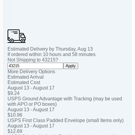
Estimated Delivery by
Thursday
,
Aug
13
If ordered within
10
hours and
58
minutes
Not Shipping to
43215
?
Apply
More Delivery Options
Estimated Arrival
Estimated Cost
August 13 - August 17
$9.24
USPS Ground Advantage with Tracking (may be used
with APO or PO boxes)
August 13 - August 17
$10.96
USPS First Class Padded Envelope (small Items only)
August 13 - August 17
$12.69