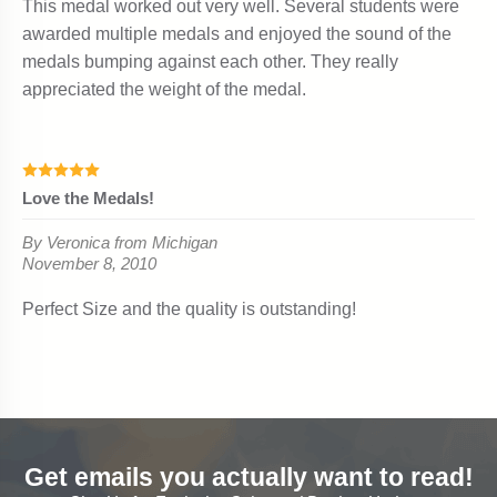
Get emails you actually want to read!