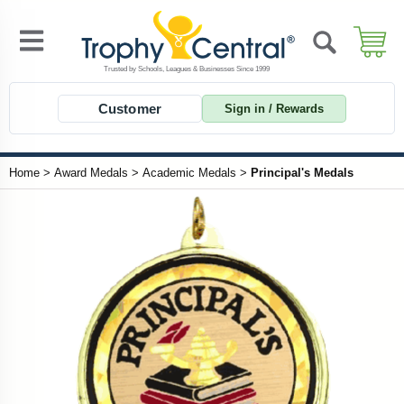
Customer
Sign in / Rewards
Home
>
Award Medals
>
Academic Medals
>
Principal's Medals