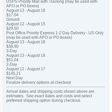
USPS Priority Mail with Tracking (may be used with
APO or PO boxes)
August 13 - August 18
$17.04
Ground
August 12 - August 15
$29.50
Post Office Priority Express 1-2 Day Delivery - US Only
(may be used with APO or PO boxes)
August 13 - August 18
$36.90
3-Day
August 13 - August 18
$51.04
2-Day
August 12 - August 17
$145.21
Next Day
Finalize delivery options at checkout
Arrival dates and shipping costs shown above are
estimates. See exact dates and costs and select
preferred shipping option during checkout.