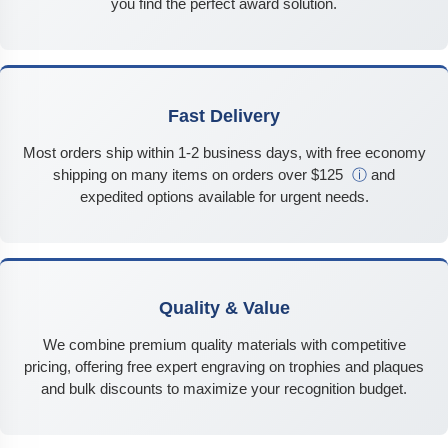
you find the perfect award solution.
Fast Delivery
Most orders ship within 1-2 business days, with free economy
shipping on many items on orders over $125
ⓘ
and
expedited options available for urgent needs.
Quality & Value
We combine premium quality materials with competitive
pricing, offering free expert engraving on trophies and plaques
and bulk discounts to maximize your recognition budget.