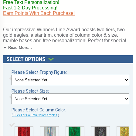
Free Text Personalization!
Fast 1-2 Day Processing!
Earn Points With Each Purchase!
Our impressive Winners Line Award boasts two tiers, two
gold eagles, a star trim, choice of column color & size,
marble bases and free personalization! Perfect for special
events and tournaments. Subject / Figure: Track. Ships from:
▼ Read More...
Marquette, Michigan. SKU: qstracktt-qt.
Please Select Trophy Figure:
Please Select Size:
Please Select Column Color:
(
Click For Column Color Samples
)