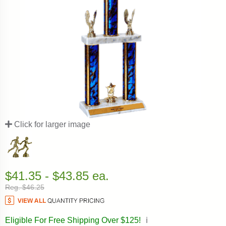
Click for larger image
$41.35 - $43.85 ea.
Reg. $46.25
Eligible For Free Shipping Over $125!
ℹ️