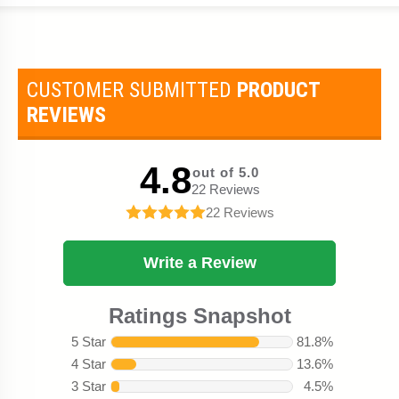
CUSTOMER SUBMITTED
PRODUCT
REVIEWS