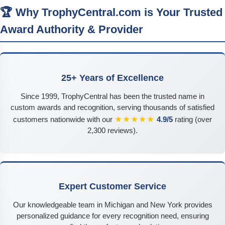
🏆 Why TrophyCentral.com is Your Trusted
Award Authority & Provider
25+ Years of Excellence
Since 1999, TrophyCentral has been the trusted name in
custom awards and recognition, serving thousands of satisfied
★★★★★
customers nationwide with our
4.9/5
rating (over
2,300 reviews).
Expert Customer Service
Our knowledgeable team in Michigan and New York provides
personalized guidance for every recognition need, ensuring