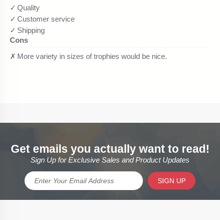
Get emails you actually want to read!
Sign Up for Exclusive Sales and Product Updates
SIGN UP