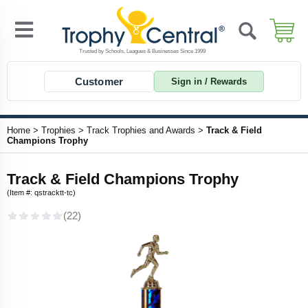
Customer
Sign in / Rewards
Home
>
Trophies
>
Track Trophies and Awards
>
Track & Field
Champions Trophy
Track & Field Champions Trophy
(Item #: qstracktt-tc)