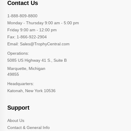
Contact Us
1-888-809-8800
Monday - Thursday 9:00 am - 5:00 pm
Friday 9:00 am - 12:00 pm
Fax: 1-866-922-2904
Email: Sales@TrophyCentral.com
Operations:
5085 US Highway 41 S., Suite B
Marquette, Michigan
49855
Headquarters:
Katonah, New York 10536
Support
About Us
Contact & General Info