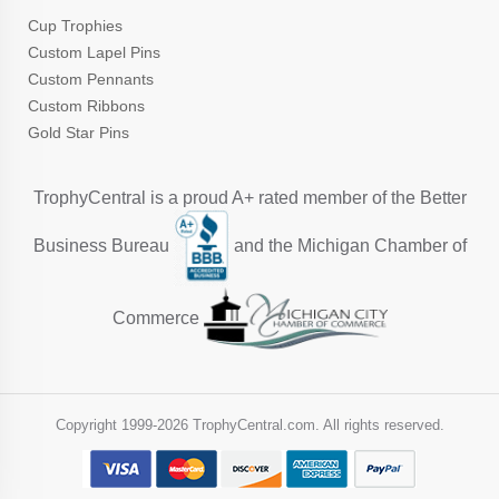
Cup Trophies
Custom Lapel Pins
Custom Pennants
Custom Ribbons
Gold Star Pins
TrophyCentral is a proud A+ rated member of the Better
Business Bureau
and the Michigan Chamber of
Commerce
Copyright 1999-
2026 TrophyCentral.com. All rights reserved.