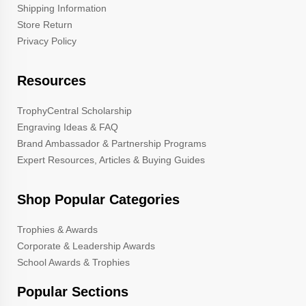
Shipping Information
Store Return
Privacy Policy
Resources
TrophyCentral Scholarship
Engraving Ideas & FAQ
Brand Ambassador & Partnership Programs
Expert Resources, Articles & Buying Guides
Shop Popular Categories
Trophies & Awards
Corporate & Leadership Awards
School Awards & Trophies
Popular Sections