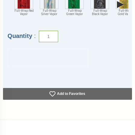
▶
Full-Wrap Red
Full-Wrap
Full-Wrap
Full-Wrap
Full-Wrap
Vapor
Silver Vapor
Green Vapor
Black Vapor
Gold Vapor
Quantity
:
Add to Favorites