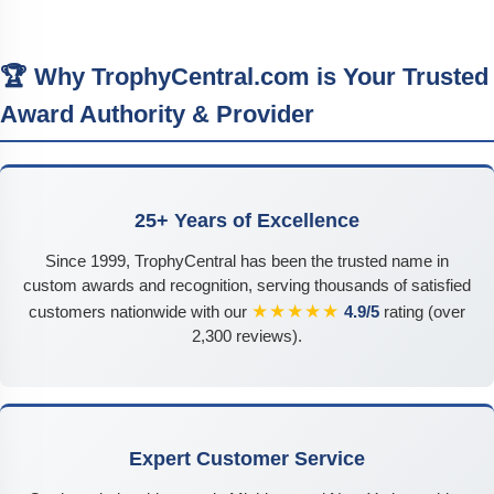
🏆 Why TrophyCentral.com is Your Trusted
Award Authority & Provider
25+ Years of Excellence
Since 1999, TrophyCentral has been the trusted name in
custom awards and recognition, serving thousands of satisfied
★★★★★
customers nationwide with our
4.9/5
rating (over
2,300 reviews).
Expert Customer Service