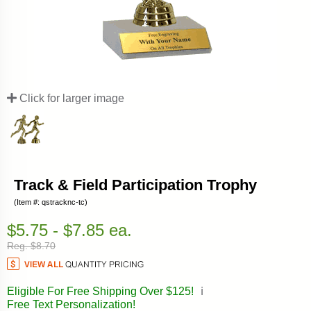
Click for larger image
Track & Field Participation Trophy
(Item #: qstracknc-tc)
$5.75 - $7.85 ea.
Reg. $8.70
Eligible For Free Shipping Over $125!
ℹ️
Free Text Personalization!