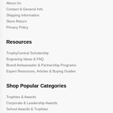
About Us
Contact & General Info
Shipping Information
Store Return
Privacy Policy
Resources
TrophyCentral Scholarship
Engraving Ideas & FAQ
Brand Ambassador & Partnership Programs
Expert Resources, Articles & Buying Guides
Shop Popular Categories
Trophies & Awards
Corporate & Leadership Awards
School Awards & Trophies