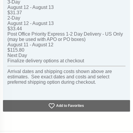
3-Day
August 12 - August 13
$31.37
2-Day
August 12 - August 13
$33.44
Post Office Priority Express 1-2 Day Delivery - US Only
(may be used with APO or PO boxes)
August 11 - August 12
$115.80
Next Day
Finalize delivery options at checkout
Arrival dates and shipping costs shown above are
estimates. See exact dates and costs and select
preferred shipping option during checkout.
Add to Favorites