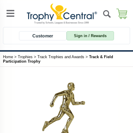
Customer
Sign in / Rewards
Home
>
Trophies
>
Track Trophies and Awards
>
Track & Field
Participation Trophy