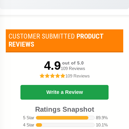
CUSTOMER SUBMITTED
PRODUCT
REVIEWS