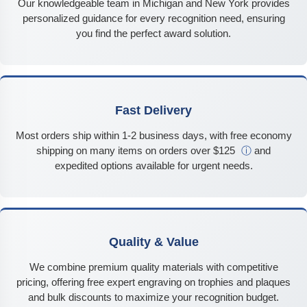
Our knowledgeable team in Michigan and New York provides
personalized guidance for every recognition need, ensuring
you find the perfect award solution.
Fast Delivery
Most orders ship within 1-2 business days, with free economy
shipping on many items on orders over $125
ⓘ
and
expedited options available for urgent needs.
Quality & Value
We combine premium quality materials with competitive
pricing, offering free expert engraving on trophies and plaques
and bulk discounts to maximize your recognition budget.