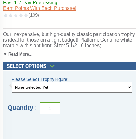
Fast 1-2 Day Processing!
Earn Points With Each Purchase!
Our inexpensive, but high-quality classic participation trophy
is ideal for those on a tight budget! Platform: Genuine white
marble with slant front; Size: 5 1/2 - 6 inches;
Personalization free!; Figurine: Track & Field; Ships from:
▼ Read More...
Marquette, Michigan. SKU: qstracknc-qt.
See more great
Track Trophies and Awards
in a large variety
of sizes and styles for individuals and teams.
Please Select Trophy Figure:
Quantity
: