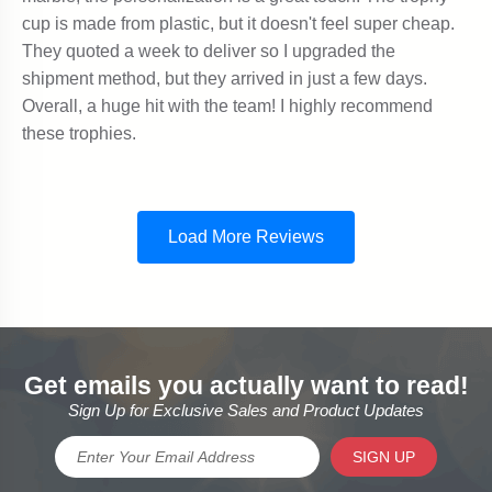
Get emails you actually want to read!
Sign Up for Exclusive Sales and Product Updates
SIGN UP