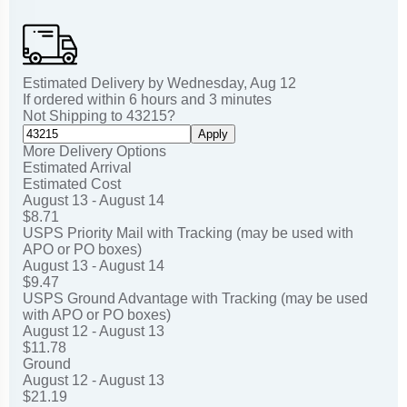
Estimated Delivery by
Wednesday
,
Aug
12
If ordered within
6
hours and
3
minutes
Not Shipping to
43215
?
Apply
More Delivery Options
Estimated Arrival
Estimated Cost
August 13 - August 14
$8.71
USPS Priority Mail with Tracking (may be used with
APO or PO boxes)
August 13 - August 14
$9.47
USPS Ground Advantage with Tracking (may be used
with APO or PO boxes)
August 12 - August 13
$11.78
Ground
August 12 - August 13
$21.19