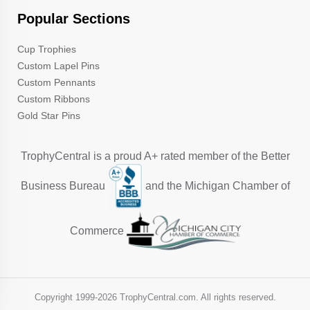
Popular Sections
Cup Trophies
Custom Lapel Pins
Custom Pennants
Custom Ribbons
Gold Star Pins
TrophyCentral is a proud A+ rated member of the Better
Business Bureau
and the Michigan Chamber of
Commerce
Copyright 1999-
2026 TrophyCentral.com. All rights reserved.