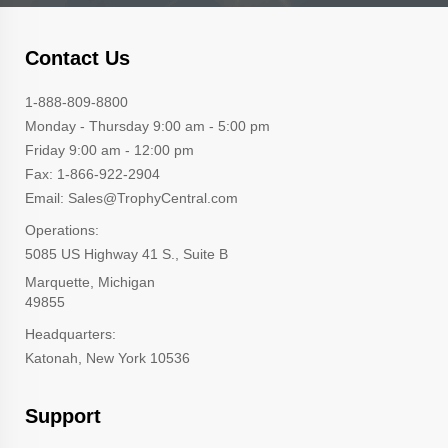
Contact Us
1-888-809-8800
Monday - Thursday 9:00 am - 5:00 pm
Friday 9:00 am - 12:00 pm
Fax: 1-866-922-2904
Email: Sales@TrophyCentral.com
Operations:
5085 US Highway 41 S., Suite B
Marquette, Michigan
49855
Headquarters:
Katonah, New York 10536
Support