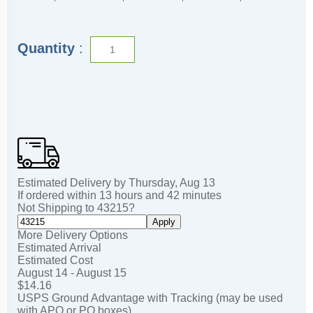
Quantity
:
Estimated Delivery by
Thursday
,
Aug
13
If ordered within
13
hours and
42
minutes
Not Shipping to
43215
?
Apply
More Delivery Options
Estimated Arrival
Estimated Cost
August 14 - August 15
$14.16
USPS Ground Advantage with Tracking (may be used
with APO or PO boxes)