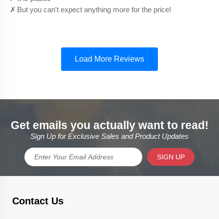
Get emails you actually want to read!
Sign Up for Exclusive Sales and Product Updates
SIGN UP
Contact Us