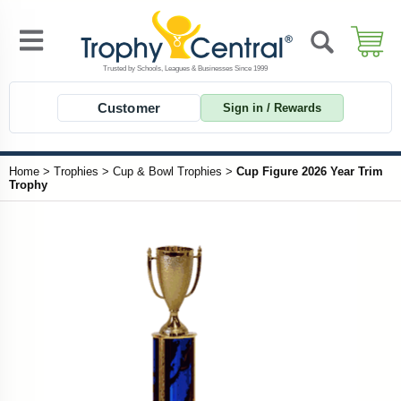
Customer
Sign in / Rewards
Home
>
Trophies
>
Cup & Bowl Trophies
>
Cup Figure 2026 Year Trim
Trophy