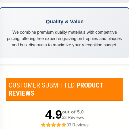
Quality & Value
We combine premium quality materials with competitive
pricing, offering free expert engraving on trophies and plaques
and bulk discounts to maximize your recognition budget.
CUSTOMER SUBMITTED
PRODUCT
REVIEWS