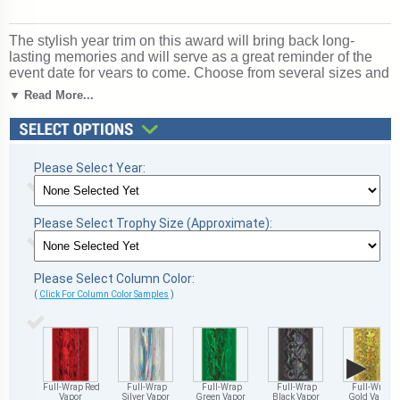
The stylish year trim on this award will bring back long-
lasting memories and will serve as a great reminder of the
event date for years to come. Choose from several sizes and
column colors. Base: marble. Top figure: Cup Figure. Year
▼ Read More...
Trim Trophy Line. A great choice for acknowledging
excellence and victory. Ships from: Marquette, Michigan.
SKU: qscupyr-qt.
Please Select Year:
Please Select Trophy Size (Approximate):
Please Select Column Color:
(
Click For Column Color Samples
)
▶
Full-Wrap Red
Full-Wrap
Full-Wrap
Full-Wrap
Full-Wrap
Vapor
Silver Vapor
Green Vapor
Black Vapor
Gold Vapor