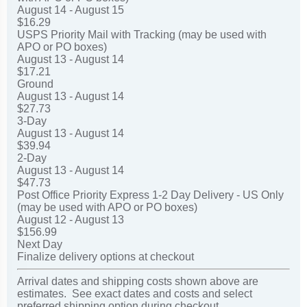
August 14 - August 15
$16.29
USPS Priority Mail with Tracking (may be used with
APO or PO boxes)
August 13 - August 14
$17.21
Ground
August 13 - August 14
$27.73
3-Day
August 13 - August 14
$39.94
2-Day
August 13 - August 14
$47.73
Post Office Priority Express 1-2 Day Delivery - US Only
(may be used with APO or PO boxes)
August 12 - August 13
$156.99
Next Day
Finalize delivery options at checkout
Arrival dates and shipping costs shown above are
estimates. See exact dates and costs and select
preferred shipping option during checkout.