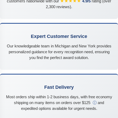
★★★★★
customers nationwide with our
4.9/5
rating (over
2,300 reviews).
Expert Customer Service
Our knowledgeable team in Michigan and New York provides
personalized guidance for every recognition need, ensuring
you find the perfect award solution.
Fast Delivery
Most orders ship within 1-2 business days, with free economy
shipping on many items on orders over $125
ⓘ
and
expedited options available for urgent needs.