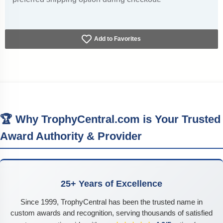
Add to Favorites
🏆 Why TrophyCentral.com is Your Trusted
Award Authority & Provider
25+ Years of Excellence
Since 1999, TrophyCentral has been the trusted name in
custom awards and recognition, serving thousands of satisfied