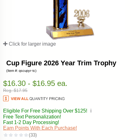
Click for larger image
Cup Figure 2026 Year Trim Trophy
(Item #: qscupyr-tc)
$16.30 - $16.95 ea.
Reg. $17.95
Eligible For Free Shipping Over $125!
ℹ️
Free Text Personalization!
Fast 1-2 Day Processing!
Earn Points With Each Purchase!