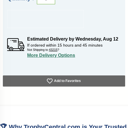
Estimated Delivery by
Wednesday
,
Aug
12
If ordered within
15
hours and
45
minutes
Not Shipping to
43215
?
More Delivery Options
Add to Favorites
🏆 Why TrophyCentral.com is Your Trusted