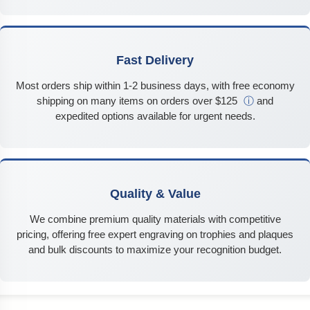
Fast Delivery
Most orders ship within 1-2 business days, with free economy
shipping on many items on orders over $125
ⓘ
and
expedited options available for urgent needs.
Quality & Value
We combine premium quality materials with competitive
pricing, offering free expert engraving on trophies and plaques
and bulk discounts to maximize your recognition budget.