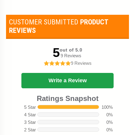
CUSTOMER SUBMITTED
PRODUCT
REVIEWS