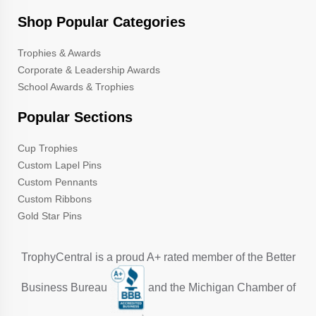
Shop Popular Categories
Trophies & Awards
Corporate & Leadership Awards
School Awards & Trophies
Popular Sections
Cup Trophies
Custom Lapel Pins
Custom Pennants
Custom Ribbons
Gold Star Pins
TrophyCentral is a proud A+ rated member of the Better
Business Bureau
and the Michigan Chamber of