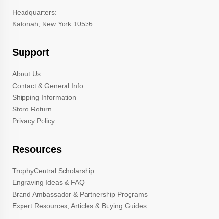
Headquarters:
Katonah, New York 10536
Support
About Us
Contact & General Info
Shipping Information
Store Return
Privacy Policy
Resources
TrophyCentral Scholarship
Engraving Ideas & FAQ
Brand Ambassador & Partnership Programs
Expert Resources, Articles & Buying Guides