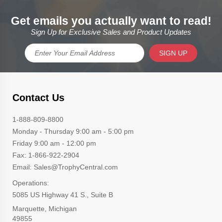
Get emails you actually want to read!
Sign Up for Exclusive Sales and Product Updates
SIGN UP
Contact Us
1-888-809-8800
Monday - Thursday 9:00 am - 5:00 pm
Friday 9:00 am - 12:00 pm
Fax: 1-866-922-2904
Email: Sales@TrophyCentral.com
Operations:
5085 US Highway 41 S., Suite B
Marquette, Michigan
49855