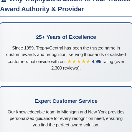
Award Authority & Provider
25+ Years of Excellence
Since 1999, TrophyCentral has been the trusted name in
custom awards and recognition, serving thousands of satisfied
★★★★★
customers nationwide with our
4.9/5
rating (over
2,300 reviews).
Expert Customer Service
Our knowledgeable team in Michigan and New York provides
personalized guidance for every recognition need, ensuring
you find the perfect award solution.