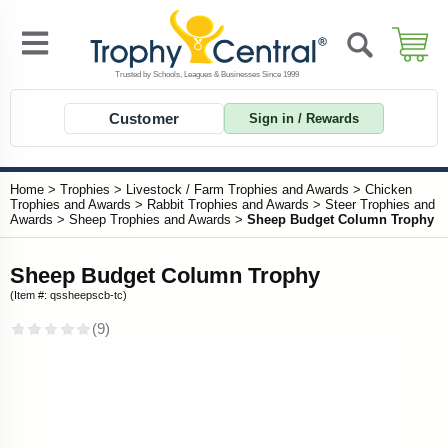
Customer
Sign in / Rewards
Home
>
Trophies
>
Livestock / Farm Trophies and Awards
>
Chicken
Trophies and Awards
>
Rabbit Trophies and Awards
>
Steer Trophies and
Awards
>
Sheep Trophies and Awards
>
Sheep Budget Column Trophy
Sheep Budget Column Trophy
(Item #: qssheepscb-tc)