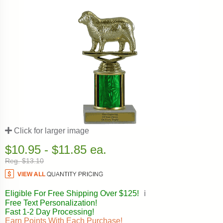
Click for larger image
$10.95 - $11.85 ea.
Reg. $13.10
Eligible For Free Shipping Over $125!
ℹ️
Free Text Personalization!
Fast 1-2 Day Processing!
Earn Points With Each Purchase!