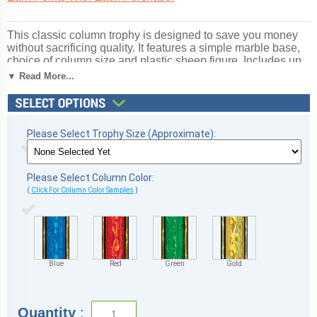
This classic column trophy is designed to save you money
without sacrificing quality. It features a simple marble base,
choice of column size and plastic sheep figure. Includes up
to 3 lines of free personalized engraving. A great choice for
▼ Read More...
acknowledging excellence and victory. Ships from:
Marquette, Michigan. SKU: qssheepscb-qtt.
Please Select Trophy Size (Approximate):
Please Select Column Color:
(
Click For Column Color Samples
)
Blue
Red
Green
Gold
Quantity
: