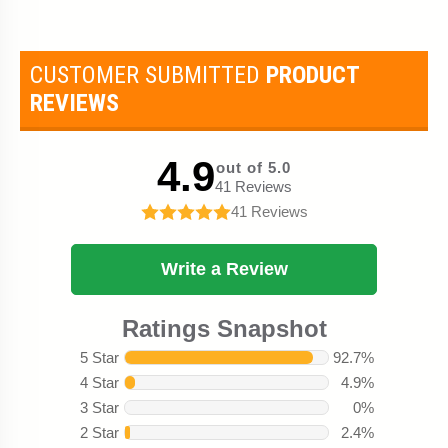
CUSTOMER SUBMITTED
PRODUCT
REVIEWS