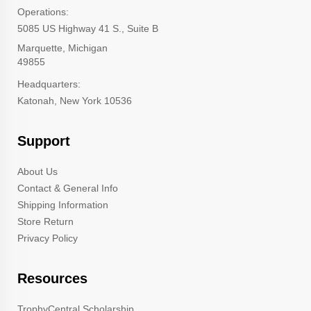
Operations:
5085 US Highway 41 S., Suite B
Marquette, Michigan
49855
Headquarters:
Katonah, New York 10536
Support
About Us
Contact & General Info
Shipping Information
Store Return
Privacy Policy
Resources
TrophyCentral Scholarship