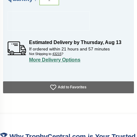
Estimated Delivery by
Thursday
,
Aug
13
If ordered within
21
hours and
57
minutes
Not Shipping to
43215
?
More Delivery Options
Add to Favorites
🏆 Why TrophyCentral.com is Your Trusted