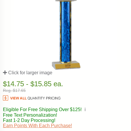
Click for larger image
$14.75 - $15.85 ea.
Reg. $17.65
Eligible For Free Shipping Over $125!
ℹ️
Free Text Personalization!
Fast 1-2 Day Processing!
Earn Points With Each Purchase!