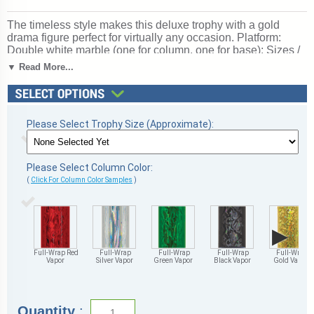
The timeless style makes this deluxe trophy with a gold
drama figure perfect for virtually any occasion. Platform:
Double white marble (one for column, one for base); Sizes /
Colors: Multiple; personalization Free!; Ships from:
▼ Read More...
Marquette, Michigan. SKU: mqt-drama-p-dm.
Please Select Trophy Size (Approximate):
Please Select Column Color:
(
Click For Column Color Samples
)
▶
Full-Wrap Red
Full-Wrap
Full-Wrap
Full-Wrap
Full-Wrap
Vapor
Silver Vapor
Green Vapor
Black Vapor
Gold Vapor
Quantity
: