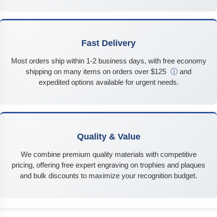
Fast Delivery
Most orders ship within 1-2 business days, with free economy
shipping on many items on orders over $125
ⓘ
and
expedited options available for urgent needs.
Quality & Value
We combine premium quality materials with competitive
pricing, offering free expert engraving on trophies and plaques
and bulk discounts to maximize your recognition budget.