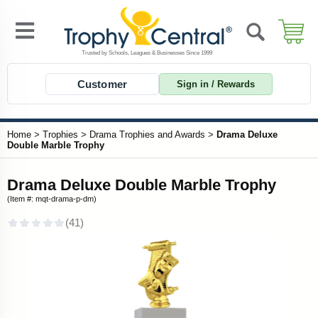
Customer
Sign in / Rewards
Home
>
Trophies
>
Drama Trophies and Awards
>
Drama Deluxe
Double Marble Trophy
Drama Deluxe Double Marble Trophy
(Item #: mqt-drama-p-dm)