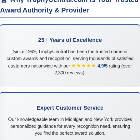
Award Authority & Provider
25+ Years of Excellence
Since 1999, TrophyCentral has been the trusted name in
custom awards and recognition, serving thousands of satisfied
★★★★★
customers nationwide with our
4.9/5
rating (over
2,300 reviews).
Expert Customer Service
Our knowledgeable team in Michigan and New York provides
personalized guidance for every recognition need, ensuring
you find the perfect award solution.