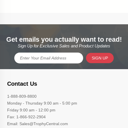
Get emails you actually want to read!
Sign Up for Exclusive Sales and Product Updates
SIGN UP
Contact Us
1-888-809-8800
Monday - Thursday 9:00 am - 5:00 pm
Friday 9:00 am - 12:00 pm
Fax: 1-866-922-2904
Email: Sales@TrophyCentral.com