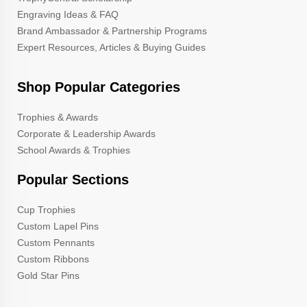
Engraving Ideas & FAQ
Brand Ambassador & Partnership Programs
Expert Resources, Articles & Buying Guides
Shop Popular Categories
Trophies & Awards
Corporate & Leadership Awards
School Awards & Trophies
Popular Sections
Cup Trophies
Custom Lapel Pins
Custom Pennants
Custom Ribbons
Gold Star Pins