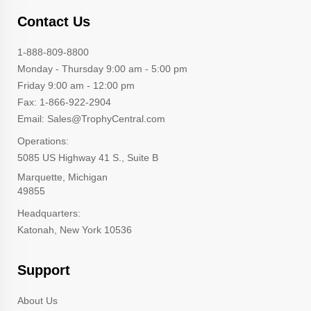
Contact Us
1-888-809-8800
Monday - Thursday 9:00 am - 5:00 pm
Friday 9:00 am - 12:00 pm
Fax: 1-866-922-2904
Email: Sales@TrophyCentral.com
Operations:
5085 US Highway 41 S., Suite B
Marquette, Michigan
49855
Headquarters:
Katonah, New York 10536
Support
About Us