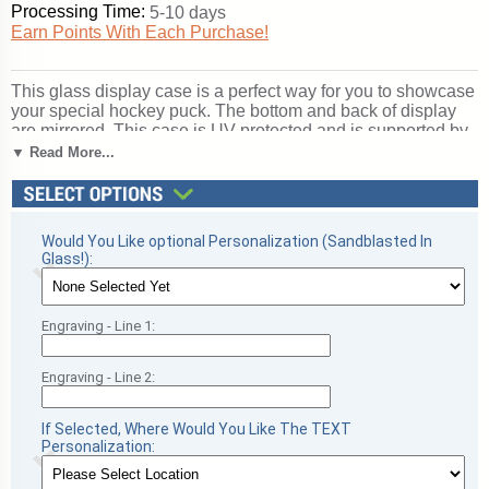
Processing Time:
5-10 days
Earn Points With Each Purchase!
This glass display case is a perfect way for you to showcase
your special hockey puck. The bottom and back of display
are mirrored. This case is UV protected and is supported by
a handsome cherry wood molding. Adhesives contain no
▼ Read More...
acids that may deteriorate signatures. Inside dimensions are
4 x 4 x 4.. With our laser technology, we can engrave
whatever you want on the front panel (inside of glass) of your
football display case, including text or logo! Perfect for
Would You Like optional Personalization (Sandblasted In
football season recognition and championship honors. Ships
Glass!):
from: Sanford, Florida. SKU: spk-pc.
Engraving - Line 1:
Engraving - Line 2:
If Selected, Where Would You Like The TEXT
Personalization: