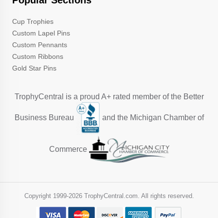
Popular Sections
Cup Trophies
Custom Lapel Pins
Custom Pennants
Custom Ribbons
Gold Star Pins
TrophyCentral is a proud A+ rated member of the Better
Business Bureau
and the Michigan Chamber of
Commerce
Copyright 1999-
2026 TrophyCentral.com. All rights reserved.