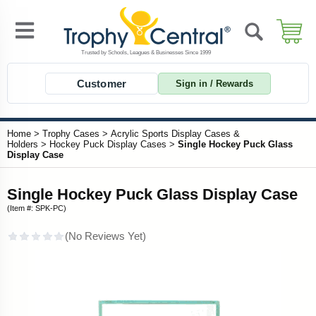
Customer
Sign in / Rewards
Home
>
Trophy Cases
>
Acrylic Sports Display Cases &
Holders
>
Hockey Puck Display Cases
>
Single Hockey Puck Glass
Display Case
Single Hockey Puck Glass Display Case
(Item #: SPK-PC)