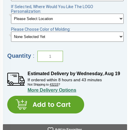
If Selected, Where Would You Like The LOGO
Personalization:
Please Choose Color of Molding:
Quantity
:
Estimated Delivery by
Wednesday
,
Aug
19
If ordered within
8
hours and
43
minutes
Not Shipping to
43215
?
More Delivery Options
Add to Favorites