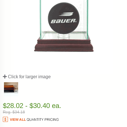
Click for larger image
$28.02 - $30.40 ea.
Reg. $34.18