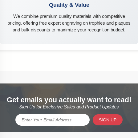
Quality & Value
We combine premium quality materials with competitive
pricing, offering free expert engraving on trophies and plaques
and bulk discounts to maximize your recognition budget.
Get emails you actually want to read!
Sign Up for Exclusive Sales and Product Updates
SIGN UP