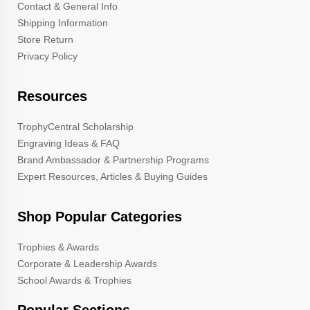
Contact & General Info
Shipping Information
Store Return
Privacy Policy
Resources
TrophyCentral Scholarship
Engraving Ideas & FAQ
Brand Ambassador & Partnership Programs
Expert Resources, Articles & Buying Guides
Shop Popular Categories
Trophies & Awards
Corporate & Leadership Awards
School Awards & Trophies