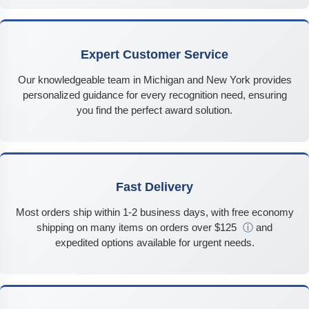
Expert Customer Service
Our knowledgeable team in Michigan and New York provides
personalized guidance for every recognition need, ensuring
you find the perfect award solution.
Fast Delivery
Most orders ship within 1-2 business days, with free economy
shipping on many items on orders over $125
ⓘ
and
expedited options available for urgent needs.