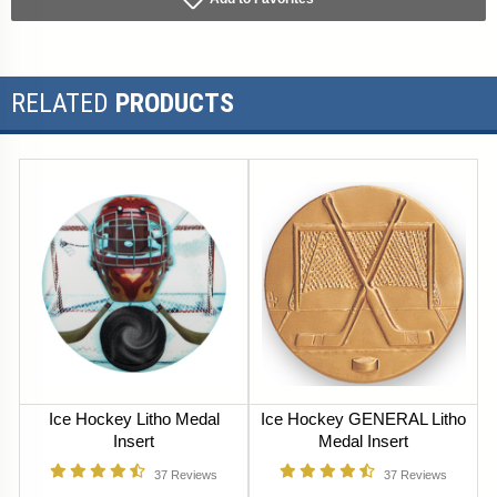
RELATED
PRODUCTS
Ice Hockey Litho Medal
Ice Hockey GENERAL Litho
Insert
Medal Insert
37
Reviews
37
Reviews