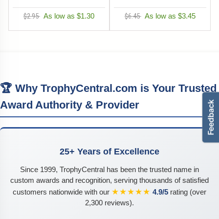
$2.95
As low as $1.30
$6.45
As low as $3.45
🏆 Why TrophyCentral.com is Your Trusted
Award Authority & Provider
25+ Years of Excellence
Since 1999, TrophyCentral has been the trusted name in
custom awards and recognition, serving thousands of satisfied
★★★★★
customers nationwide with our
4.9/5
rating (over
2,300 reviews).