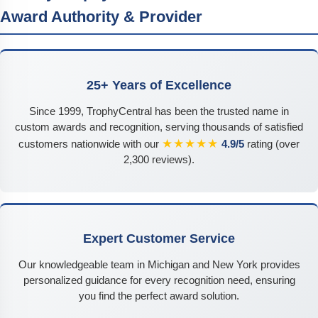
Award Authority & Provider
25+ Years of Excellence
Since 1999, TrophyCentral has been the trusted name in
custom awards and recognition, serving thousands of satisfied
★★★★★
customers nationwide with our
4.9/5
rating (over
2,300 reviews).
Expert Customer Service
Our knowledgeable team in Michigan and New York provides
personalized guidance for every recognition need, ensuring
you find the perfect award solution.