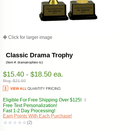
Click for larger image
Classic Drama Trophy
(Item #: dramatrophies-tc)
$15.40 - $18.50 ea.
Reg. $21.50
Eligible For Free Shipping Over $125!
ℹ️
Free Text Personalization!
Fast 1-2 Day Processing!
Earn Points With Each Purchase!