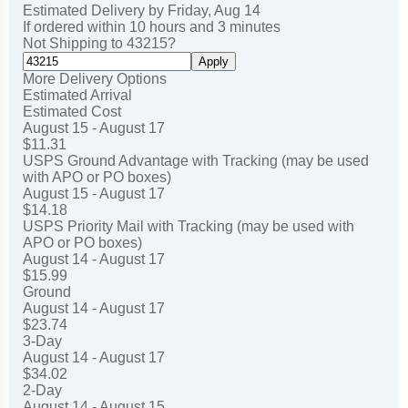
Estimated Delivery by
Friday
,
Aug
14
If ordered within
10
hours and
3
minutes
Not Shipping to
43215
?
Apply
More Delivery Options
Estimated Arrival
Estimated Cost
August 15 - August 17
$11.31
USPS Ground Advantage with Tracking (may be used
with APO or PO boxes)
August 15 - August 17
$14.18
USPS Priority Mail with Tracking (may be used with
APO or PO boxes)
August 14 - August 17
$15.99
Ground
August 14 - August 17
$23.74
3-Day
August 14 - August 17
$34.02
2-Day
August 14 - August 15