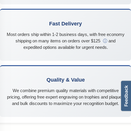
Fast Delivery
Most orders ship within 1-2 business days, with free economy
shipping on many items on orders over $125
ⓘ
and
expedited options available for urgent needs.
Quality & Value
We combine premium quality materials with competitive
pricing, offering free expert engraving on trophies and plaques
and bulk discounts to maximize your recognition budget.