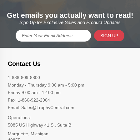
Get emails you actually want to read!
Sign Up for Exclusive Sales and Product Updates
SIGN UP
Contact Us
1-888-809-8800
Monday - Thursday 9:00 am - 5:00 pm
Friday 9:00 am - 12:00 pm
Fax: 1-866-922-2904
Email: Sales@TrophyCentral.com
Operations:
5085 US Highway 41 S., Suite B
Marquette, Michigan