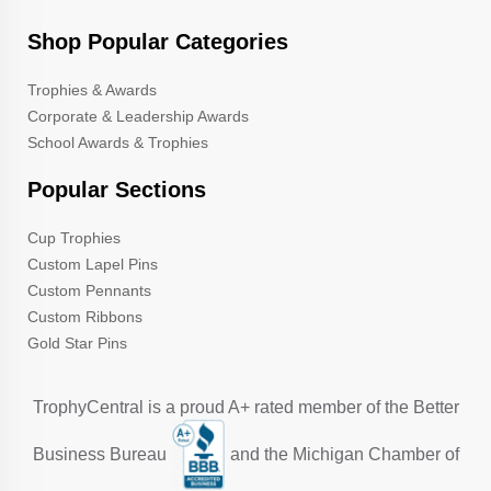
Shop Popular Categories
Trophies & Awards
Corporate & Leadership Awards
School Awards & Trophies
Popular Sections
Cup Trophies
Custom Lapel Pins
Custom Pennants
Custom Ribbons
Gold Star Pins
TrophyCentral is a proud A+ rated member of the Better
Business Bureau
and the Michigan Chamber of