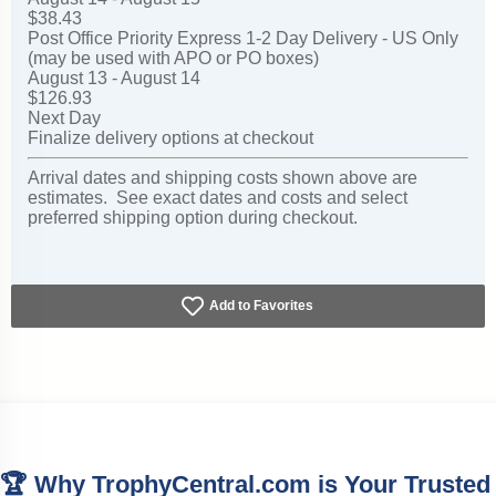
$38.43
Post Office Priority Express 1-2 Day Delivery - US Only
(may be used with APO or PO boxes)
August 13 - August 14
$126.93
Next Day
Finalize delivery options at checkout
Arrival dates and shipping costs shown above are
estimates. See exact dates and costs and select
preferred shipping option during checkout.
Add to Favorites
🏆 Why TrophyCentral.com is Your Trusted