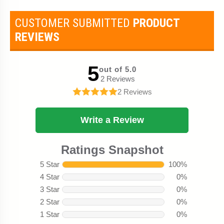
CUSTOMER SUBMITTED
PRODUCT
REVIEWS