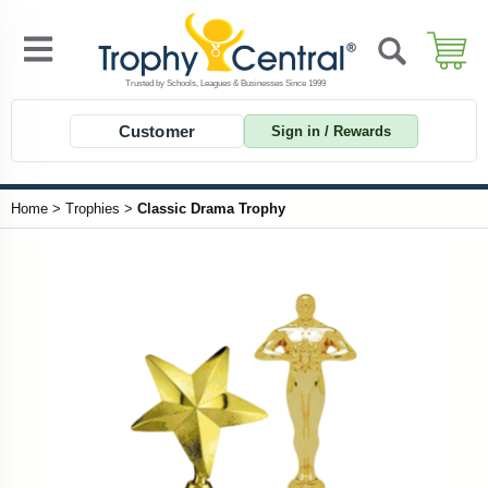
Customer
Sign in / Rewards
Home
>
Trophies
>
Classic Drama Trophy