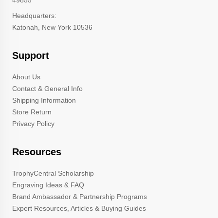
49855
Headquarters:
Katonah, New York 10536
Support
About Us
Contact & General Info
Shipping Information
Store Return
Privacy Policy
Resources
TrophyCentral Scholarship
Engraving Ideas & FAQ
Brand Ambassador & Partnership Programs
Expert Resources, Articles & Buying Guides