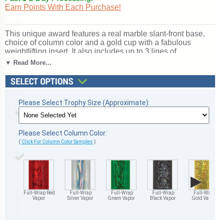
Earn Points With Each Purchase!
This unique award features a real marble slant-front base,
choice of column color and a gold cup with a fabulous
weightlifting insert. It also includes up to 3 lines of
personalized engraving for free. This trophy is a great choice
▼ Read More...
when you want to recognize a special weightlifting
achievement but don't want to spend a fortune. Select size
and color below. A wonderful choice for rewarding
excellence and victory. Ships from: Marquette, Michigan.
Please Select Trophy Size (Approximate):
SKU: cup-weightlifting-scb-i-mqt.
Please Select Column Color:
(
Click For Column Color Samples
)
▶
Full-Wrap Red
Full-Wrap
Full-Wrap
Full-Wrap
Full-Wrap
Vapor
Silver Vapor
Green Vapor
Black Vapor
Gold Vapor