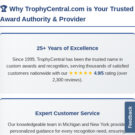
🏆 Why TrophyCentral.com is Your Trusted
Award Authority & Provider
25+ Years of Excellence
Since 1999, TrophyCentral has been the trusted name in
custom awards and recognition, serving thousands of satisfied
★★★★★
customers nationwide with our
4.9/5
rating (over
2,300 reviews).
Expert Customer Service
Our knowledgeable team in Michigan and New York provides
personalized guidance for every recognition need, ensuring