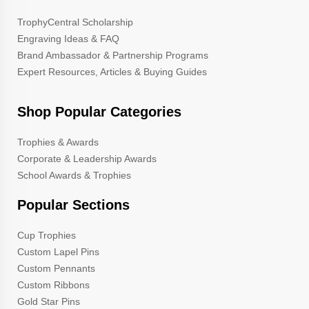
TrophyCentral Scholarship
Engraving Ideas & FAQ
Brand Ambassador & Partnership Programs
Expert Resources, Articles & Buying Guides
Shop Popular Categories
Trophies & Awards
Corporate & Leadership Awards
School Awards & Trophies
Popular Sections
Cup Trophies
Custom Lapel Pins
Custom Pennants
Custom Ribbons
Gold Star Pins