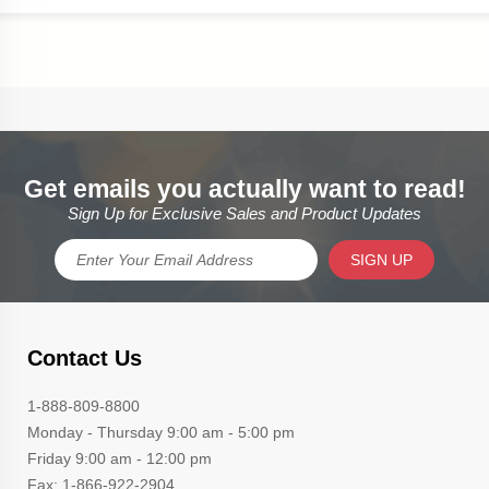
Get emails you actually want to read!
Sign Up for Exclusive Sales and Product Updates
SIGN UP
Contact Us
1-888-809-8800
Monday - Thursday 9:00 am - 5:00 pm
Friday 9:00 am - 12:00 pm
Fax: 1-866-922-2904