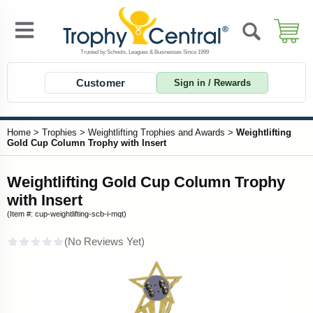
Customer
Sign in / Rewards
Home
>
Trophies
>
Weightlifting Trophies and Awards
>
Weightlifting
Gold Cup Column Trophy with Insert
Weightlifting Gold Cup Column Trophy
with Insert
(Item #: cup-weightlifting-scb-i-mqt)