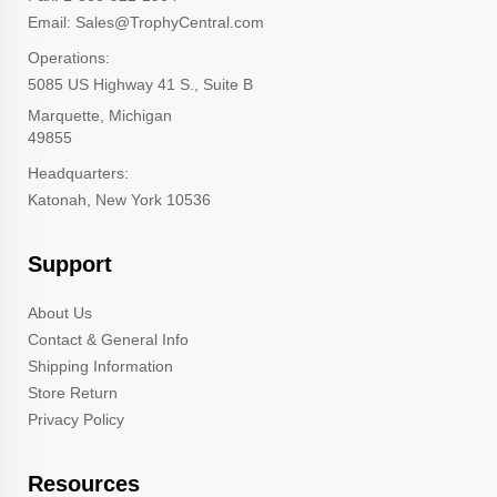
Email: Sales@TrophyCentral.com
Operations:
5085 US Highway 41 S., Suite B
Marquette, Michigan
49855
Headquarters:
Katonah, New York 10536
Support
About Us
Contact & General Info
Shipping Information
Store Return
Privacy Policy
Resources