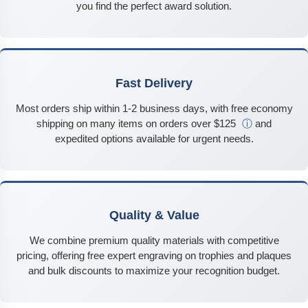
you find the perfect award solution.
Fast Delivery
Most orders ship within 1-2 business days, with free economy
shipping on many items on orders over $125
ⓘ
and
expedited options available for urgent needs.
Quality & Value
We combine premium quality materials with competitive
pricing, offering free expert engraving on trophies and plaques
and bulk discounts to maximize your recognition budget.