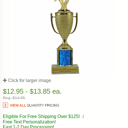
Click for larger image
$12.95 - $13.85 ea.
Reg. $14.95
Eligible For Free Shipping Over $125!
ℹ️
Free Text Personalization!
Fast 1-2 Day Processing!