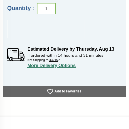
Quantity
:
Estimated Delivery by
Thursday
,
Aug
13
If ordered within
14
hours and
31
minutes
Not Shipping to
43215
?
More Delivery Options
Add to Favorites