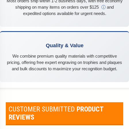
Most orders ship within 1-2 business days, with free economy
shipping on many items on orders over $125
ⓘ
and
expedited options available for urgent needs.
Quality & Value
We combine premium quality materials with competitive
pricing, offering free expert engraving on trophies and plaques
and bulk discounts to maximize your recognition budget.
CUSTOMER SUBMITTED
PRODUCT
REVIEWS