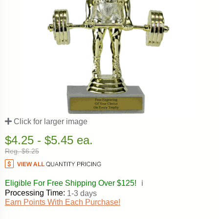
Click for larger image
$4.25 - $5.45 ea.
Reg. $6.25
Eligible For Free Shipping Over $125!
ℹ️
Processing Time:
1-3 days
Earn Points With Each Purchase!