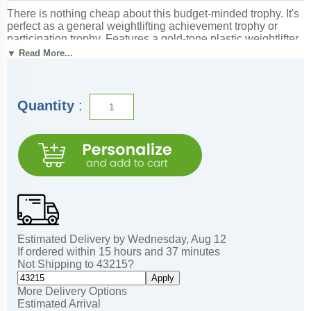
There is nothing cheap about this budget-minded trophy. It's
perfect as a general weightlifting achievement trophy or
participation trophy. Features a gold-tone plastic weightlifter
figure, a real white marble base and a gold engraved plate
▼ Read More...
with black text. Also includes up to three lines of
personalized engraving for free, including name
personalization! Measures about 4 - 4 1/2" tall. Ships from:
Marquette, Michigan. SKU: qsbudweight-tc.
Quantity
:
Estimated Delivery by
Wednesday
,
Aug
12
If ordered within
15
hours and
37
minutes
Not Shipping to
43215
?
Apply
More Delivery Options
Estimated Arrival