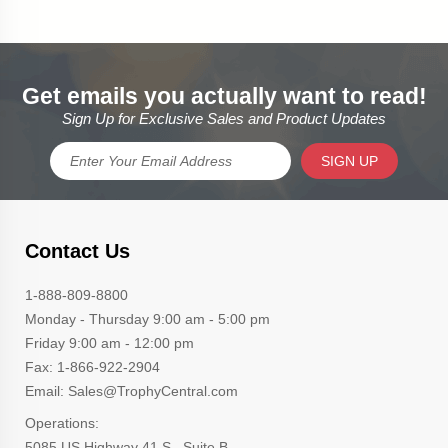
Get emails you actually want to read!
Sign Up for Exclusive Sales and Product Updates
SIGN UP
Contact Us
1-888-809-8800
Monday - Thursday 9:00 am - 5:00 pm
Friday 9:00 am - 12:00 pm
Fax: 1-866-922-2904
Email: Sales@TrophyCentral.com
Operations:
5085 US Highway 41 S., Suite B