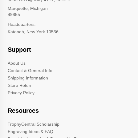
Marquette, Michigan
49855
Headquarters:
Katonah, New York 10536
Support
About Us
Contact & General Info
Shipping Information
Store Return
Privacy Policy
Resources
TrophyCentral Scholarship
Engraving Ideas & FAQ