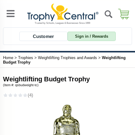
Customer
Sign in / Rewards
Home
>
Trophies
>
Weightlifting Trophies and Awards
>
Weightlifting
Budget Trophy
Weightlifting Budget Trophy
(Item #: qsbudweight-tc)