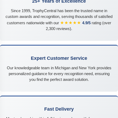
25+ Years of Excellence
Since 1999, TrophyCentral has been the trusted name in
custom awards and recognition, serving thousands of satisfied
★★★★★
customers nationwide with our
4.9/5
rating (over
2,300 reviews).
Expert Customer Service
Our knowledgeable team in Michigan and New York provides
personalized guidance for every recognition need, ensuring
you find the perfect award solution.
Fast Delivery