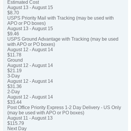
Estimated Cost
August 13 - August 15
$8.70
USPS Priority Mail with Tracking (may be used with
APO or PO boxes)
August 13 - August 15
$9.46
USPS Ground Advantage with Tracking (may be used
with APO or PO boxes)
August 12 - August 14
$11.78
Ground
August 12 - August 14
$21.19
3-Day
August 12 - August 14
$31.36
2-Day
August 12 - August 14
$33.44
Post Office Priority Express 1-2 Day Delivery - US Only
(may be used with APO or PO boxes)
August 11 - August 13
$115.79
Next Day