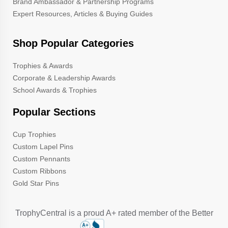
Brand Ambassador & Partnership Programs
Expert Resources, Articles & Buying Guides
Shop Popular Categories
Trophies & Awards
Corporate & Leadership Awards
School Awards & Trophies
Popular Sections
Cup Trophies
Custom Lapel Pins
Custom Pennants
Custom Ribbons
Gold Star Pins
TrophyCentral is a proud A+ rated member of the Better