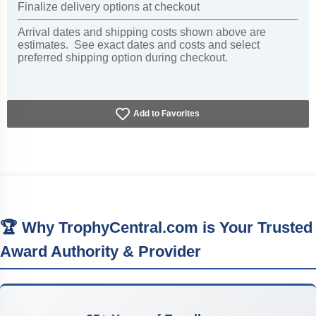
Finalize delivery options at checkout
Arrival dates and shipping costs shown above are
estimates. See exact dates and costs and select
preferred shipping option during checkout.
Add to Favorites
🏆 Why TrophyCentral.com is Your Trusted
Award Authority & Provider