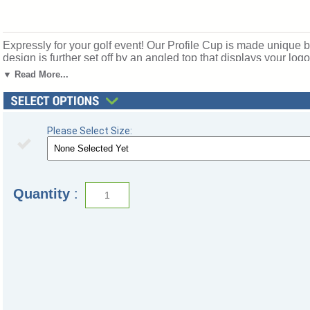
Expressly for your golf event! Our Profile Cup is made unique b
design is further set off by an angled top that displays your l
measures: 12"H x 4.5"D Large measures: 14"H x 5"D Great for
▼ Read More...
172x-jc.
Please Select Size:
Quantity
: