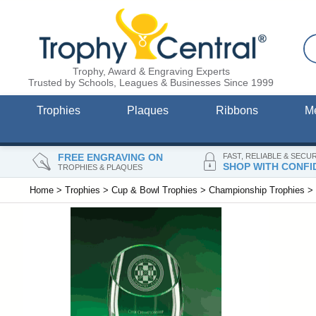
Trophy, Award & Engraving Experts
Trusted by Schools, Leagues & Businesses Since 1999
Trophies
Plaques
Ribbons
M
FREE ENGRAVING ON
FAST, RELIABLE & SECU
SHOP WITH CONFI
TROPHIES & PLAQUES
Home
>
Trophies
>
Cup & Bowl Trophies
>
Championship Trophies
>