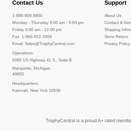
Contact Us
Support
1-888-809-8800
About Us
Monday - Thursday 9:00 am - 5:00 pm
Contact & Gen
Friday 9:00 am - 12:00 pm
Shipping Info
Fax: 1-866-922-2904
Store Return
Email: Sales@TrophyCentral.com
Privacy Policy
Operations:
5085 US Highway 41 S., Suite B
Marquette, Michigan
49855
Headquarters:
Katonah, New York 10536
TrophyCentral is a proud A+ rated membe