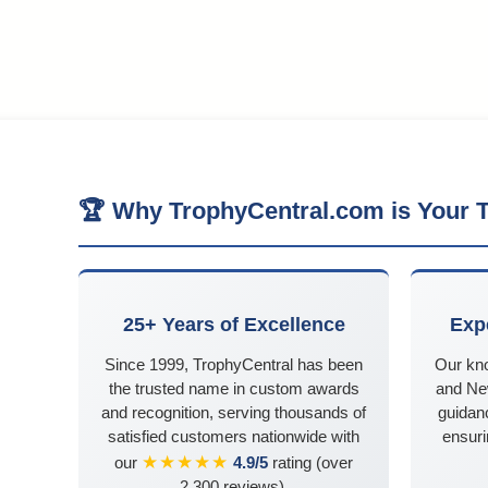
🏆 Why TrophyCentral.com is Your T
25+ Years of Excellence
Exp
Since 1999, TrophyCentral has been
Our kn
the trusted name in custom awards
and Ne
and recognition, serving thousands of
guidanc
satisfied customers nationwide with
ensuri
★★★★★
our
4.9/5
rating (over
2,300 reviews).