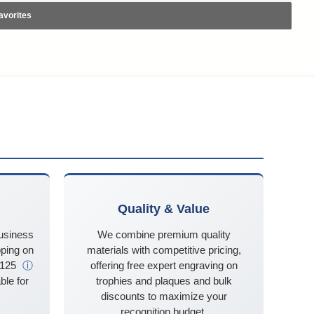
avorites
Quality & Value
business
We combine premium quality
ping on
materials with competitive pricing,
$125
ⓘ
offering free expert engraving on
ble for
trophies and plaques and bulk
discounts to maximize your
recognition budget.