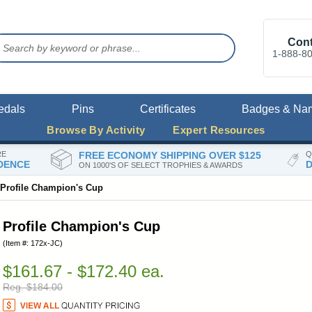
Cont
1-888-8
edals
Pins
Certificates
Badges & Na
Browse By Activity
Expert Resources
RE
FREE ECONOMY SHIPPING OVER $125
Q
DENCE
D
ON 1000'S OF SELECT TROPHIES & AWARDS
Profile Champion's Cup
Profile Champion's Cup
(Item #: 172x-JC)
$161.67 - $172.40 ea.
Reg. $184.00