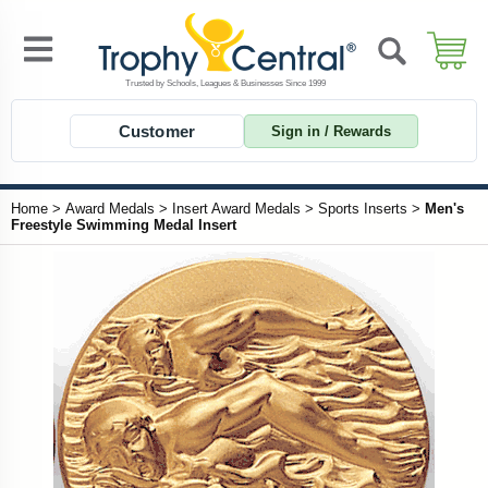
Customer
Sign in / Rewards
Home
>
Award Medals
>
Insert Award Medals
>
Sports Inserts
>
Men's
Freestyle Swimming Medal Insert