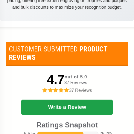
pricing, offering free expert engraving on trophies and plaques
and bulk discounts to maximize your recognition budget.
CUSTOMER SUBMITTED
PRODUCT
REVIEWS