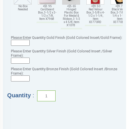
No Box
+$3.95
+$5.65
+$9.50
+$9.75
Needed
Cardboard
Hinged
Red Velour
Black Velour
Box, 3-1/2 x 3-
Plastic Box
Box, 3-5/8 x 4-
Box, 3-7/8 x 4-
1/2 x 7/8,
For Medal &
1/2 x 1-1/4,
1/4 x 1-1/4,
Item X7968
Ribbon, 3 1/2
Item
Item
x 4 5/8, Item
X3770RD
X3770BK
X1078
Please Enter Quantity Gold Finish (Gold Colored Insert/Gold Frame):
Please Enter Quantity Silver Finish (Gold Colored Insert /Silver
Frame):
Please Enter Quantity Bronze Finish (Gold Colored Insert /Bronze
Frame):
Quantity
: