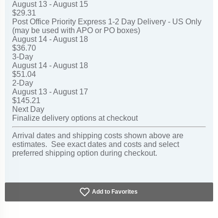
August 13 - August 15
$29.31
Post Office Priority Express 1-2 Day Delivery - US Only
(may be used with APO or PO boxes)
August 14 - August 18
$36.70
3-Day
August 14 - August 18
$51.04
2-Day
August 13 - August 17
$145.21
Next Day
Finalize delivery options at checkout
Arrival dates and shipping costs shown above are
estimates. See exact dates and costs and select
preferred shipping option during checkout.
Add to Favorites