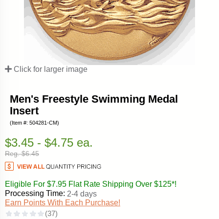
Click for larger image
Men's Freestyle Swimming Medal
Insert
(Item #: 504281-CM)
$3.45 - $4.75 ea.
Reg. $6.45
Eligible For $7.95 Flat Rate Shipping Over $125*!
Processing Time:
2-4 days
Earn Points With Each Purchase!