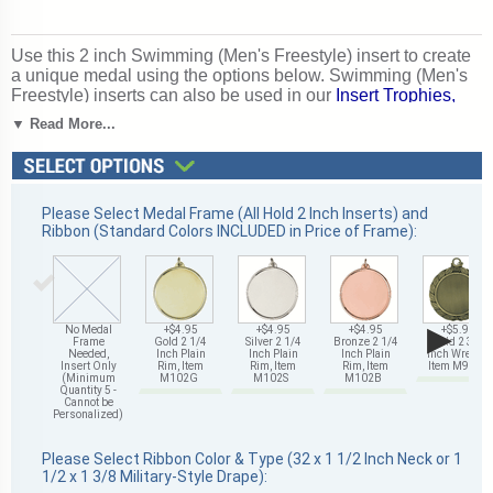
Use this 2 inch Swimming (Men's Freestyle) insert to create
a unique medal using the options below. Swimming (Men's
Freestyle) inserts can also be used in our
Insert Trophies,
Awards and Gifts
. Perfect for swimming season competitions
▼ Read More...
and meet awards. Ships from: Mount Vernon, New York.
SKU: 504281-cm.
Please Select Medal Frame (All Hold 2 Inch Inserts) and
Ribbon (Standard Colors INCLUDED in Price of Frame):
▶
No Medal
+$4.95
+$4.95
+$4.95
+$5.95
Frame
Gold 2 1/4
Silver 2 1/4
Bronze 2 1/4
Gold 2 3/4
Needed,
Inch Plain
Inch Plain
Inch Plain
Inch Wreath,
Insert Only
Rim, Item
Rim, Item
Rim, Item
Item M93G
(Minimum
M102G
M102S
M102B
Quantity 5 -
Cannot be
Personalized)
Please Select Ribbon Color & Type (32 x 1 1/2 Inch Neck or 1
1/2 x 1 3/8 Military-Style Drape):