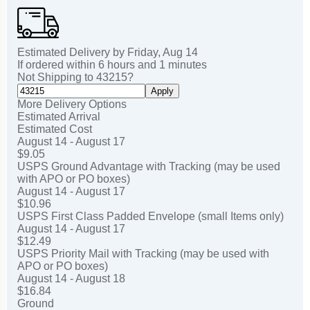
Estimated Delivery by
Friday
,
Aug
14
If ordered within
6
hours and
1
minutes
Not Shipping to
43215
?
Apply
More Delivery Options
Estimated Arrival
Estimated Cost
August 14 - August 17
$9.05
USPS Ground Advantage with Tracking (may be used
with APO or PO boxes)
August 14 - August 17
$10.96
USPS First Class Padded Envelope (small Items only)
August 14 - August 17
$12.49
USPS Priority Mail with Tracking (may be used with
APO or PO boxes)
August 14 - August 18
$16.84
Ground