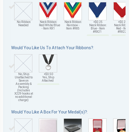
No Ribbon
Neck Ribbon:
Neck Ribbon:
+$0.25
+$0.25
Needed
Red/White/Blue
Rainbow -
Neck Ribbon:
Neck Ribbon:
- Item RX1
Item #RX5
Blue - Item
Red - Item
#RX21
#RX22
Would You Like Us To Attach Your Ribbons?:
No, Ship
+$0.50
Unattached to
Yes, Ship
Save on
Attached
Assembly &
Packing
(Includes
X229 hooks at
no additional
charge)
Would You Like A Box For Your Medal(s)?: