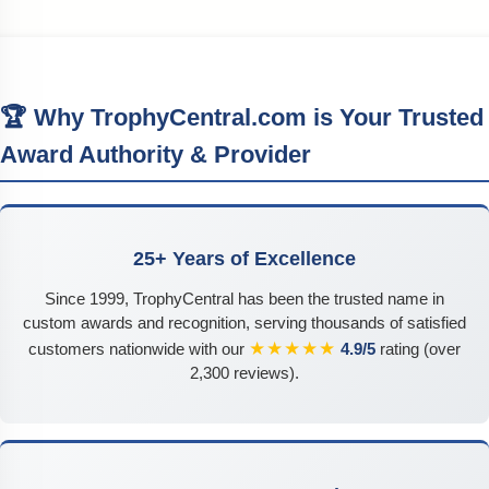
🏆 Why TrophyCentral.com is Your Trusted
Award Authority & Provider
25+ Years of Excellence
Since 1999, TrophyCentral has been the trusted name in
custom awards and recognition, serving thousands of satisfied
★★★★★
customers nationwide with our
4.9/5
rating (over
2,300 reviews).