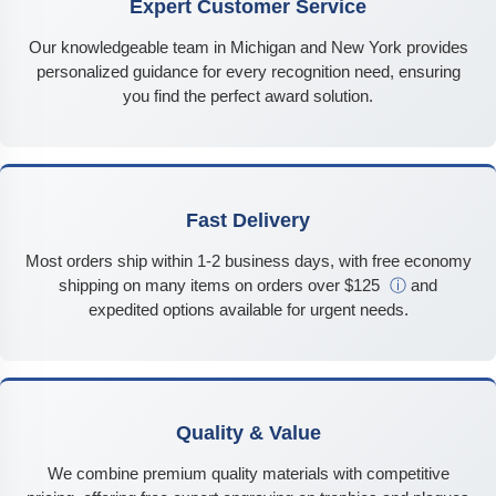
Expert Customer Service
Our knowledgeable team in Michigan and New York provides
personalized guidance for every recognition need, ensuring
you find the perfect award solution.
Fast Delivery
Most orders ship within 1-2 business days, with free economy
shipping on many items on orders over $125
ⓘ
and
expedited options available for urgent needs.
Quality & Value
We combine premium quality materials with competitive