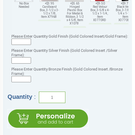
No Box
+$3.95
+$5.65
+$9.50
+$9.75
Needed
Cardboard
Hinged
Red Velour
Black Velour
Box, 3-1/2 x 3-
Plastic Box
Box, 3-5/8 x 4-
Box, 3-7/8 x 4-
1/2 x 7/8,
For Medal &
1/2 x 1-1/4,
1/4 x 1-1/4,
Item X7968
Ribbon, 3 1/2
Item
Item
x 4 5/8, Item
X3770RD
X3770BK
X1078
Please Enter Quantity Gold Finish (Gold Colored Insert/Gold Frame):
Please Enter Quantity Silver Finish (Gold Colored Insert /Silver
Frame):
Please Enter Quantity Bronze Finish (Gold Colored Insert /Bronze
Frame):
Quantity
: