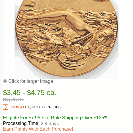
Click for larger image
$3.45 - $4.75 ea.
Reg. $6.45
Eligible For $7.95 Flat Rate Shipping Over $125*!
Processing Time:
2-4 days
Earn Points With Each Purchase!