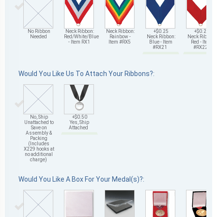
No Ribbon
Neck Ribbon:
Neck Ribbon:
+$0.25
+$0.25
Needed
Red/White/Blue
Rainbow -
Neck Ribbon:
Neck Ribbon:
- Item RX1
Item #RX5
Blue - Item
Red - Item
#RX21
#RX22
Would You Like Us To Attach Your Ribbons?:
No, Ship
+$0.50
Unattached to
Yes, Ship
Save on
Attached
Assembly &
Packing
(Includes
X229 hooks at
no additional
charge)
Would You Like A Box For Your Medal(s)?: