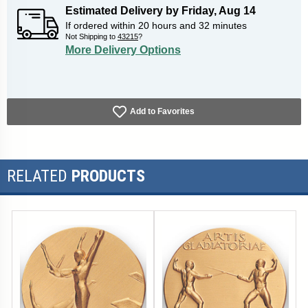
Estimated Delivery by
Friday
,
Aug
14
If ordered within
20
hours and
32
minutes
Not Shipping to
43215
?
More Delivery Options
Add to Favorites
RELATED
PRODUCTS