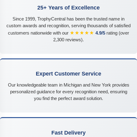
25+ Years of Excellence
Since 1999, TrophyCentral has been the trusted name in
custom awards and recognition, serving thousands of satisfied
★★★★★
customers nationwide with our
4.9/5
rating (over
2,300 reviews).
Expert Customer Service
Our knowledgeable team in Michigan and New York provides
personalized guidance for every recognition need, ensuring
you find the perfect award solution.
Fast Delivery