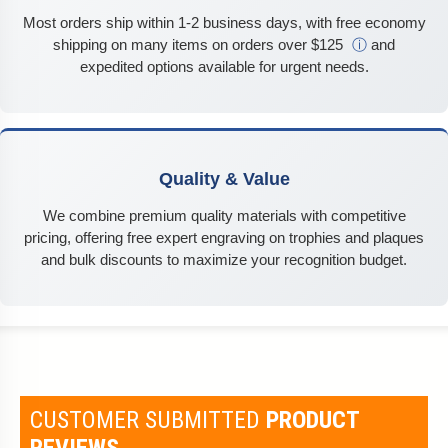
Most orders ship within 1-2 business days, with free economy
shipping on many items on orders over $125
ⓘ
and
expedited options available for urgent needs.
Quality & Value
We combine premium quality materials with competitive
pricing, offering free expert engraving on trophies and plaques
and bulk discounts to maximize your recognition budget.
CUSTOMER SUBMITTED
PRODUCT
REVIEWS