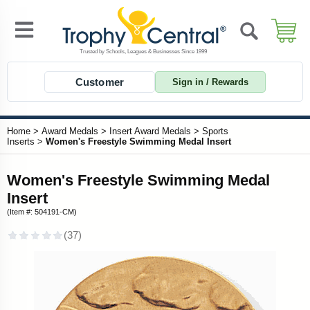
Customer
Sign in / Rewards
Home
>
Award Medals
>
Insert Award Medals
>
Sports
Inserts
>
Women's Freestyle Swimming Medal Insert
Women's Freestyle Swimming Medal
Insert
(Item #: 504191-CM)