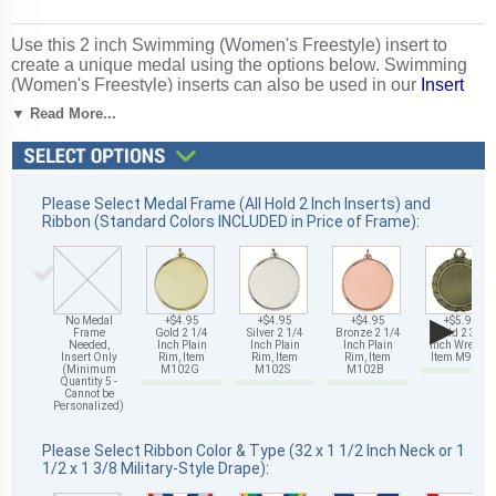
Use this 2 inch Swimming (Women's Freestyle) insert to
create a unique medal using the options below. Swimming
(Women's Freestyle) inserts can also be used in our
Insert
Trophies, Awards and Gifts
. Perfect for swimming season
▼ Read More...
competitions and meet awards. Ships from: Mount Vernon,
New York. SKU: 504191-cm.
Please Select Medal Frame (All Hold 2 Inch Inserts) and
Ribbon (Standard Colors INCLUDED in Price of Frame):
▶
No Medal
+$4.95
+$4.95
+$4.95
+$5.95
Frame
Gold 2 1/4
Silver 2 1/4
Bronze 2 1/4
Gold 2 3/4
Needed,
Inch Plain
Inch Plain
Inch Plain
Inch Wreath,
Insert Only
Rim, Item
Rim, Item
Rim, Item
Item M93G
(Minimum
M102G
M102S
M102B
Quantity 5 -
Cannot be
Personalized)
Please Select Ribbon Color & Type (32 x 1 1/2 Inch Neck or 1
1/2 x 1 3/8 Military-Style Drape):