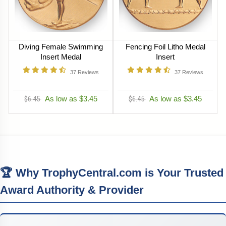
Diving Female Swimming
Fencing Foil Litho Medal
Insert Medal
Insert
37
Reviews
37
Reviews
$6.45
As low as $3.45
$6.45
As low as $3.45
🏆 Why TrophyCentral.com is Your Trusted
Award Authority & Provider