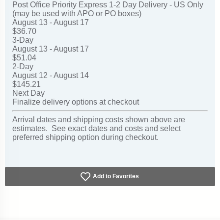
Post Office Priority Express 1-2 Day Delivery - US Only
(may be used with APO or PO boxes)
August 13 - August 17
$36.70
3-Day
August 13 - August 17
$51.04
2-Day
August 12 - August 14
$145.21
Next Day
Finalize delivery options at checkout
Arrival dates and shipping costs shown above are
estimates. See exact dates and costs and select
preferred shipping option during checkout.
Add to Favorites