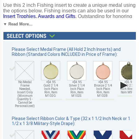
Use this 2 inch Fishing insert to create a unique medal using
the options below. Fishing inserts can also be used in our
Insert Trophies, Awards and Gifts
. Outstanding for honoring
fishing skills and dedication. Ships from: Mount Vernon, New
▼ Read More...
York. SKU: 501471-cm.
Please Select Medal Frame (All Hold 2 Inch Inserts) and
Ribbon (Standard Colors INCLUDED in Price of Frame):
▶
No Medal
+$4.95
+$4.95
+$4.95
+$5.95
Frame
Gold 2 1/4
Silver 2 1/4
Bronze 2 1/4
Gold 2 3/4
Needed,
Inch Plain
Inch Plain
Inch Plain
Inch Wreath,
Insert Only
Rim, Item
Rim, Item
Rim, Item
Item M93G
(Minimum
M102G
M102S
M102B
Quantity 5 -
Cannot be
Personalized)
Please Select Ribbon Color & Type (32 x 1 1/2 Inch Neck or 1
1/2 x 1 3/8 Military-Style Drape):