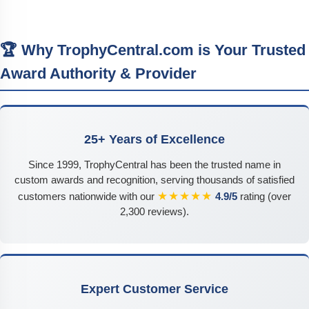
🏆 Why TrophyCentral.com is Your Trusted
Award Authority & Provider
25+ Years of Excellence
Since 1999, TrophyCentral has been the trusted name in
custom awards and recognition, serving thousands of satisfied
★★★★★
customers nationwide with our
4.9/5
rating (over
2,300 reviews).
Expert Customer Service