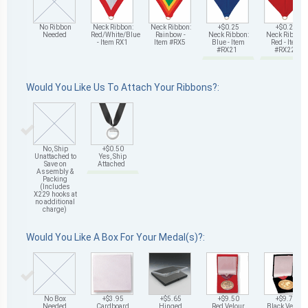
No Ribbon
Neck Ribbon:
Neck Ribbon:
+$0.25
+$0.25
Needed
Red/White/Blue
Rainbow -
Neck Ribbon:
Neck Ribbon:
- Item RX1
Item #RX5
Blue - Item
Red - Item
#RX21
#RX22
Would You Like Us To Attach Your Ribbons?:
No, Ship
+$0.50
Unattached to
Yes, Ship
Save on
Attached
Assembly &
Packing
(Includes
X229 hooks at
no additional
charge)
Would You Like A Box For Your Medal(s)?:
No Box
+$3.95
+$5.65
+$9.50
+$9.75
Needed
Cardboard
Hinged
Red Velour
Black Velour