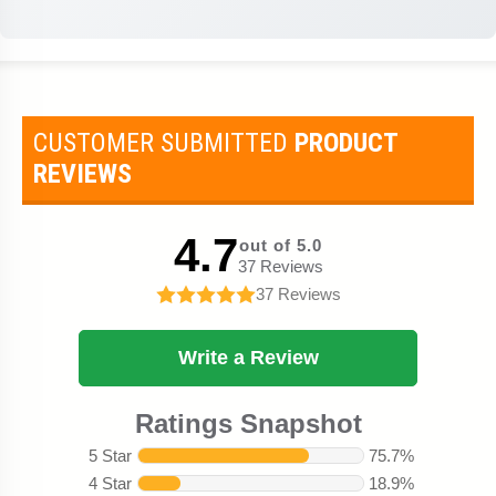
CUSTOMER SUBMITTED
PRODUCT
REVIEWS