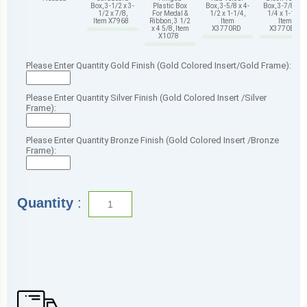
Box, 3-1/2 x 3-
Plastic Box
Box, 3-5/8 x 4-
Box, 3-7/8 x 4-
1/2 x 7/8,
For Medal &
1/2 x 1-1/4,
1/4 x 1-1/4,
Item X7968
Ribbon, 3 1/2
Item
Item
x 4 5/8, Item
X3770RD
X3770BK
X1078
Please Enter Quantity Gold Finish (Gold Colored Insert/Gold Frame):
Please Enter Quantity Silver Finish (Gold Colored Insert /Silver
Frame):
Please Enter Quantity Bronze Finish (Gold Colored Insert /Bronze
Frame):
Quantity
: