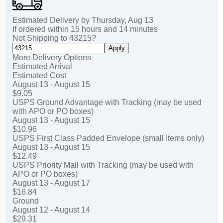
Estimated Delivery by
Thursday
,
Aug
13
If ordered within
15
hours and
14
minutes
Not Shipping to
43215
?
Apply
More Delivery Options
Estimated Arrival
Estimated Cost
August 13 - August 15
$9.05
USPS Ground Advantage with Tracking (may be used
with APO or PO boxes)
August 13 - August 15
$10.96
USPS First Class Padded Envelope (small Items only)
August 13 - August 15
$12.49
USPS Priority Mail with Tracking (may be used with
APO or PO boxes)
August 13 - August 17
$16.84
Ground
August 12 - August 14
$29.31