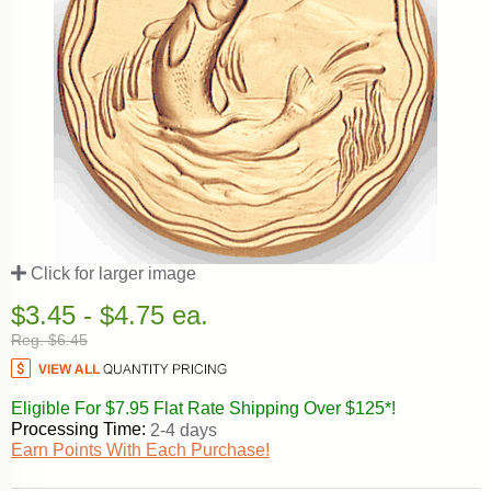
Click for larger image
$3.45 - $4.75 ea.
Reg. $6.45
Eligible For $7.95 Flat Rate Shipping Over $125*!
Processing Time:
2-4 days
Earn Points With Each Purchase!