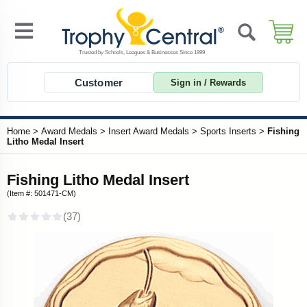
Customer
Sign in / Rewards
Home
>
Award Medals
>
Insert Award Medals
>
Sports Inserts
>
Fishing
Litho Medal Insert
Fishing Litho Medal Insert
(Item #: 501471-CM)