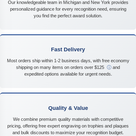
Our knowledgeable team in Michigan and New York provides
personalized guidance for every recognition need, ensuring
you find the perfect award solution.
Fast Delivery
Most orders ship within 1-2 business days, with free economy
shipping on many items on orders over $125
ⓘ
and
expedited options available for urgent needs.
Quality & Value
We combine premium quality materials with competitive
pricing, offering free expert engraving on trophies and plaques
and bulk discounts to maximize your recognition budget.