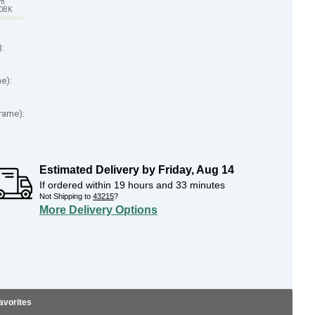
em
70BK
):
me):
Frame):
Estimated Delivery by
Friday
,
Aug
14
If ordered within
19
hours and
33
minutes
Not Shipping to
43215
?
More Delivery Options
avorites