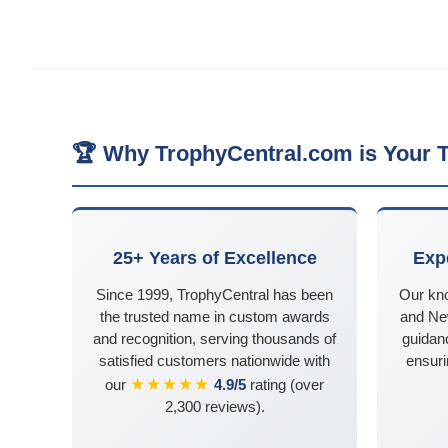
🏆 Why TrophyCentral.com is Your T
25+ Years of Excellence
Exp
Since 1999, TrophyCentral has been
Our kn
the trusted name in custom awards
and Ne
and recognition, serving thousands of
guidanc
satisfied customers nationwide with
ensuri
★★★★★
our
4.9/5
rating (over
2,300 reviews).