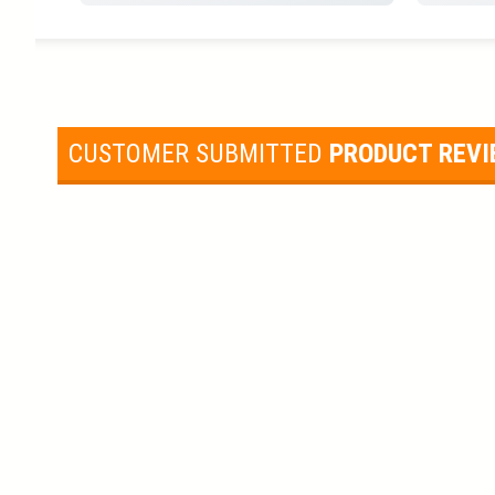
CUSTOMER SUBMITTED
PRODUCT REV