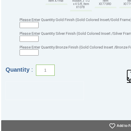
Item X7968
Ribbon, 3 1/2
Item
It
x 4 5/8, Item
X3770RD
X37
X1078
Please Enter Quantity Gold Finish (Gold Colored Insert/Gold Frame
Please Enter Quantity Silver Finish (Gold Colored Insert /Silver Fra
Please Enter Quantity Bronze Finish (Gold Colored Insert /Bronze 
Quantity
:
Add to F