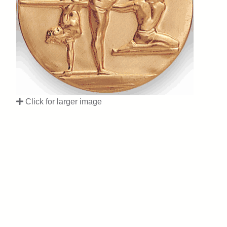
Click for larger image