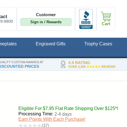
Customer
act
09-8800
Sign in / Rewards
Cart
meplates
Engraved Gifts
Trophy Cases
UALITY CUSTOM AWARDS AT
4.9 RATING
ISCOUNTED PRICES
OVER 2,300
★★★★★
REVIEWS
Eligible For $7.95 Flat Rate Shipping Over $125*!
Processing Time:
2-4 days
Earn Points With Each Purchase!