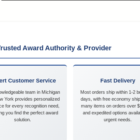
rusted Award Authority & Provider
ert Customer Service
Fast Delivery
owledgeable team in Michigan
Most orders ship within 1-2 
w York provides personalized
days, with free economy ship
e for every recognition need,
many items on orders over 
ng you find the perfect award
and expedited options availa
solution.
urgent needs.