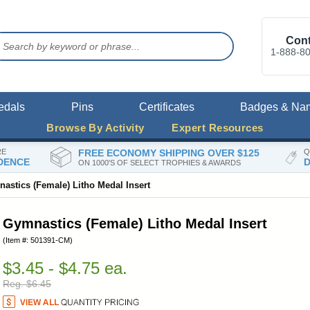
Cont
1-888-8
edals
Pins
Certificates
Badges & Na
Browse By Activity
Expert Resources
RE
FREE ECONOMY SHIPPING OVER $125
Q
DENCE
D
ON 1000'S OF SELECT TROPHIES & AWARDS
astics (Female) Litho Medal Insert
Gymnastics (Female) Litho Medal Insert
(Item #: 501391-CM)
$3.45 - $4.75 ea.
Reg. $6.45