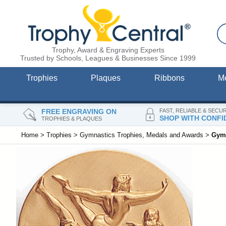
Trophy, Award & Engraving Experts
Trusted by Schools, Leagues & Businesses Since 1999
Trophies
Plaques
Ribbons
M
FREE ENGRAVING ON
FAST, RELIABLE & SECU
SHOP WITH CONFI
TROPHIES & PLAQUES
Home
>
Trophies
>
Gymnastics Trophies, Medals and Awards
>
Gymn