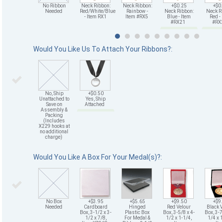
No Ribbon
Neck Ribbon:
Neck Ribbon:
+$0.25
+$0
Needed
Red/White/Blue
Rainbow -
Neck Ribbon:
Neck R
- Item RX1
Item #RX5
Blue - Item
Red -
#RX21
#R
Would You Like Us To Attach Your Ribbons?:
No, Ship
+$0.50
Unattached to
Yes, Ship
Save on
Attached
Assembly &
Packing
(Includes
X229 hooks at
no additional
charge)
Would You Like A Box For Your Medal(s)?:
No Box
+$3.95
+$5.65
+$9.50
+$9
Needed
Cardboard
Hinged
Red Velour
Black 
Box, 3-1/2 x 3-
Plastic Box
Box, 3-5/8 x 4-
Box, 3-7
1/2 x 7/8,
For Medal &
1/2 x 1-1/4,
1/4 x 