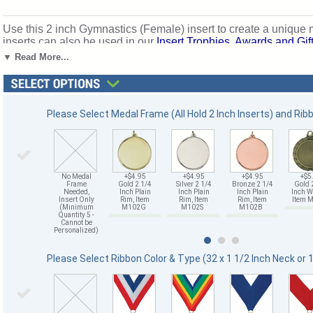
Use this 2 inch Gymnastics (Female) insert to create a unique
inserts can also be used in our
Insert Trophies, Awards and Gif
achievement. Ships from: Mount Vernon, New York. SKU: 501
▼ Read More...
Please Select Medal Frame (All Hold 2 Inch Inserts) and Rib
No Medal
+$4.95
+$4.95
+$4.95
+$5
Frame
Gold 2 1/4
Silver 2 1/4
Bronze 2 1/4
Gold 
Needed,
Inch Plain
Inch Plain
Inch Plain
Inch W
Insert Only
Rim, Item
Rim, Item
Rim, Item
Item
(Minimum
M102G
M102S
M102B
Quantity 5 -
Cannot be
Personalized)
Please Select Ribbon Color & Type (32 x 1 1/2 Inch Neck or 1 