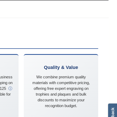
Quality & Value
business
We combine premium quality
ping on
materials with competitive pricing,
$125
ⓘ
offering free expert engraving on
ble for
trophies and plaques and bulk
discounts to maximize your
recognition budget.