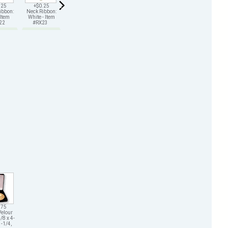
.25
+$0.25
+$0.25
+$0.25
+$0.25
+$0.25
ibbon:
Neck Ribbon:
Neck Ribbon:
Neck Ribbon:
Neck Ribbon:
Neck Ribbon:
 Item
White - Item
Green - Item
Gold - Item
Black - Item
Purple - Item
X22
#RX23
#RX25
#RX26
#RX29
#RX211
.75
Velour
/8 x 4-
1-1/4,